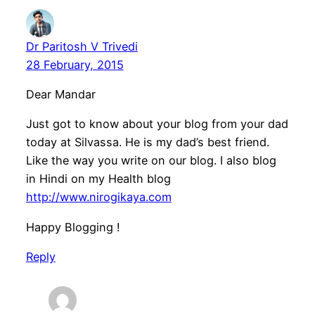
Dr Paritosh V Trivedi
28 February, 2015
Dear Mandar
Just got to know about your blog from your dad
today at Silvassa. He is my dad’s best friend.
Like the way you write on our blog. I also blog
in Hindi on my Health blog
http://www.nirogikaya.com
Happy Blogging !
Reply