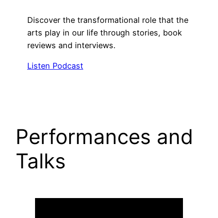
Discover the transformational role that the
arts play in our life through stories, book
reviews and interviews.
Listen Podcast
Performances and
Talks