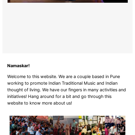
Namaskar!
Welcome to this website. We are a couple based in Pune
working to promote Indian Traditional Music and Indian
thought of living. We have our fingers in many activities and
initiatives! Hang around for a bit and go through this
website to know more about us!