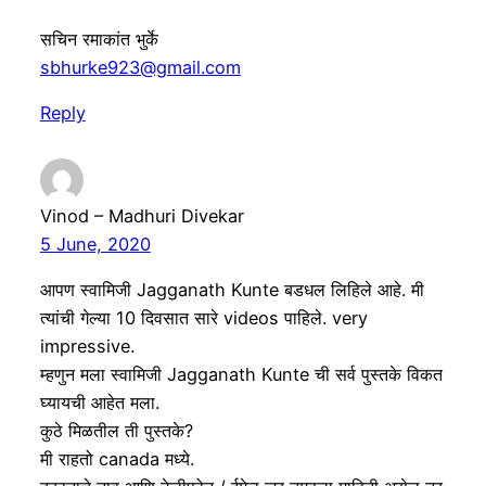
सचिन रमाकांत भुर्के
sbhurke923@gmail.com
Reply
Vinod – Madhuri Divekar
5 June, 2020
आपण स्वामिजी Jagganath Kunte बडधल लिहिले आहे. मी
त्यांची गेल्या 10 दिवसात सारे videos पाहिले. very
impressive.
म्हणुन मला स्वामिजी Jagganath Kunte ची सर्व पुस्तके विकत
घ्यायची आहेत मला.
कुठे मिळतील ती पुस्तके?
मी राहतो canada मध्ये.