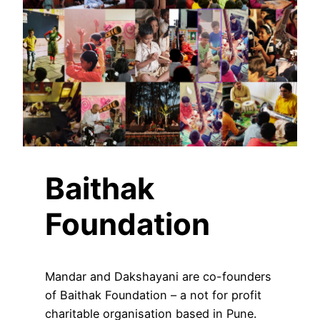
Baithak
Foundation
Mandar and Dakshayani are co-founders
of Baithak Foundation – a not for profit
charitable organisation based in Pune.