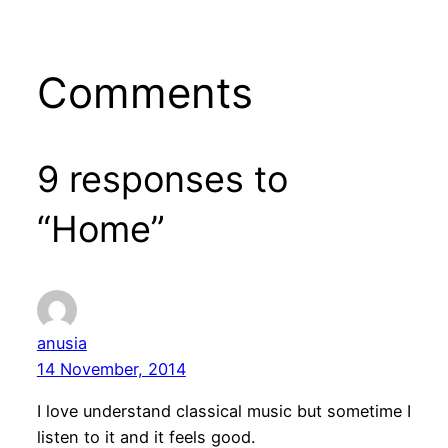
Comments
9 responses to
“Home”
anusia
14 November, 2014
I love understand classical music but sometime I
listen to it and it feels good.