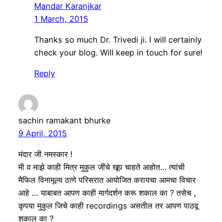
Mandar Karanjkar
1 March, 2015
Thanks so much Dr. Trivedi ji. I will certainly
check your blog. Will keep in touch for sure!
Reply
sachin ramakant bhurke
9 April, 2015
मंदार जी नमस्कार !
मी व माझे काही मित्र मुकुल जींचे खूप चाहते आहोत… त्यांची
मैफिल विनामूल्य ठाणे परिसरात आयोजित करायचा आमचा विचार
आहे … याबाबत आपण काही मार्गदर्शन करू शकाल का ? तसेच ,
कृपया मुकुल जिचे काही recordings असतील तर आपण पाठवू
शकाल का ?