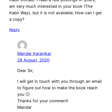
am very much interested in your book (The
Kabir Way), but it is not available. How can I get
a copy?
Reply
Mandar Karanjkar
28 August, 2020
Dear Sir,
I will get in touch with you through an email
to figure out how to make the book reach
you 🙂
Thanks for your comment!
Mandar