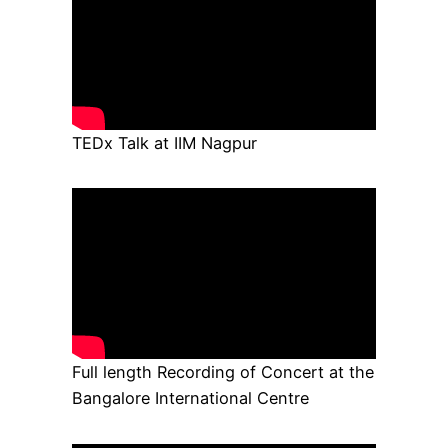
TEDx Talk at IIM Nagpur
Full length Recording of Concert at the
Bangalore International Centre