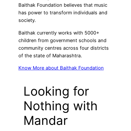
Baithak Foundation believes that music
has power to transform individuals and
society.
Baithak currently works with 5000+
children from government schools and
community centres across four districts
of the state of Maharashtra.
Know More about Baithak Foundation
Looking for
Nothing with
Mandar