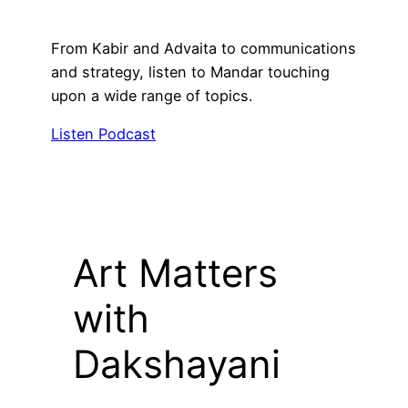
From Kabir and Advaita to communications
and strategy, listen to Mandar touching
upon a wide range of topics.
Listen Podcast
Art Matters
with
Dakshayani