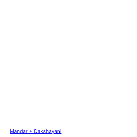
Mandar + Dakshayani