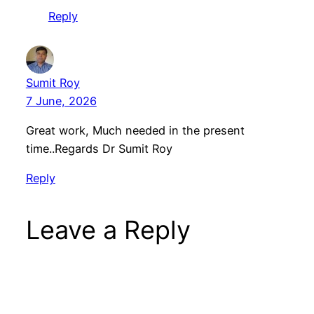
Reply
Sumit Roy
7 June, 2026
Great work, Much needed in the present
time..Regards Dr Sumit Roy
Reply
Leave a Reply