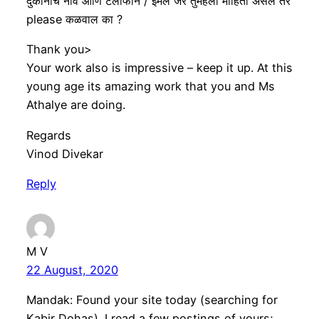
दुकानाचे नाव आणि टेलीफोन / ईमेल जर तुमहला माहिती असेल तर
please कळवाल का ?
Thank you>
Your work also is impressive – keep it up. At this
young age its amazing work that you and Ms
Athalye are doing.
Regards
Vinod Divekar
Reply
M V
22 August, 2020
Mandak: Found your site today (searching for
Kabir Dohas). I read a few postings of yours;