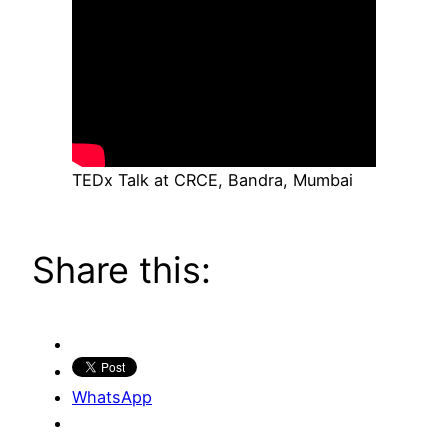
TEDx Talk at CRCE, Bandra, Mumbai
Share this:
WhatsApp