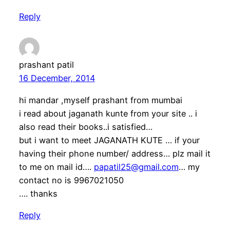
Reply
prashant patil
16 December, 2014
hi mandar ,myself prashant from mumbai
i read about jaganath kunte from your site .. i
also read their books..i satisfied…
but i want to meet JAGANATH KUTE … if your
having their phone number/ address… plz mail it
to me on mail id….
papatil25@gmail.com
… my
contact no is 9967021050
…. thanks
Reply