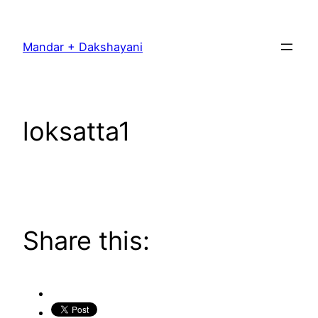
Skip
to
Mandar + Dakshayani
content
loksatta1
Share this: