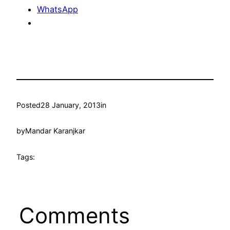
WhatsApp
Posted
28 January, 2013
in
by
Mandar Karanjkar
Tags:
Comments