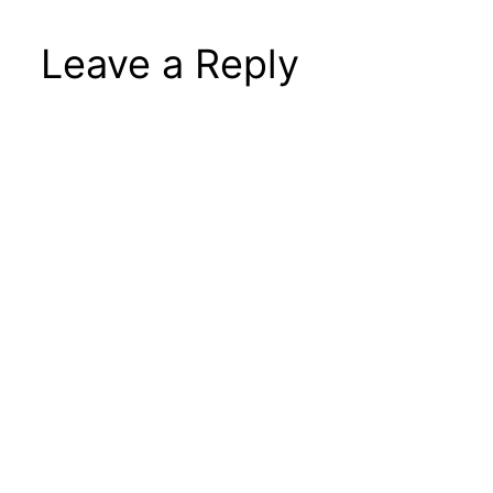
Leave a Reply