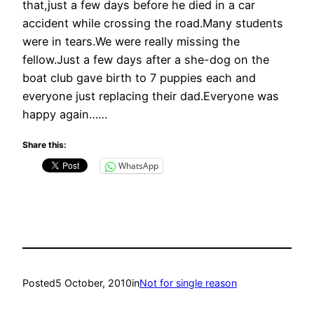
that,just a few days before he died in a car
accident while crossing the road.Many students
were in tears.We were really missing the
fellow.Just a few days after a she-dog on the
boat club gave birth to 7 puppies each and
everyone just replacing their dad.Everyone was
happy again……
Share this:
WhatsApp
Posted
5 October, 2010
in
Not for single reason