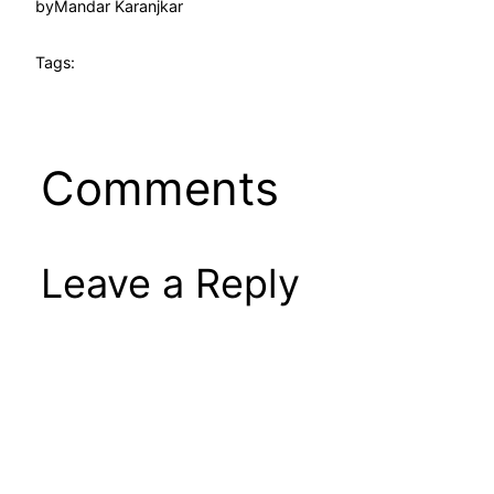
by
Mandar Karanjkar
Tags:
Comments
Leave a Reply