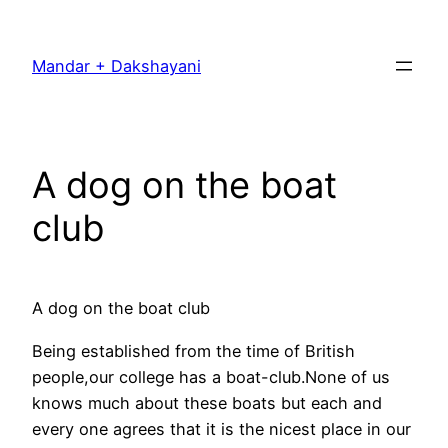
Skip
to
Mandar + Dakshayani
content
A dog on the boat
club
A dog on the boat club
Being established from the time of British
people,our college has a boat-club.None of us
knows much about these boats but each and
every one agrees that it is the nicest place in our