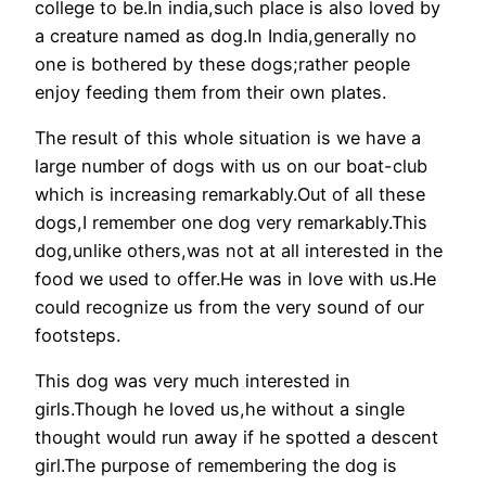
college to be.In india,such place is also loved by
a creature named as dog.In India,generally no
one is bothered by these dogs;rather people
enjoy feeding them from their own plates.
The result of this whole situation is we have a
large number of dogs with us on our boat-club
which is increasing remarkably.Out of all these
dogs,I remember one dog very remarkably.This
dog,unlike others,was not at all interested in the
food we used to offer.He was in love with us.He
could recognize us from the very sound of our
footsteps.
This dog was very much interested in
girls.Though he loved us,he without a single
thought would run away if he spotted a descent
girl.The purpose of remembering the dog is