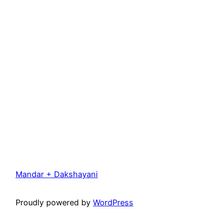
Mandar + Dakshayani
Proudly powered by
WordPress