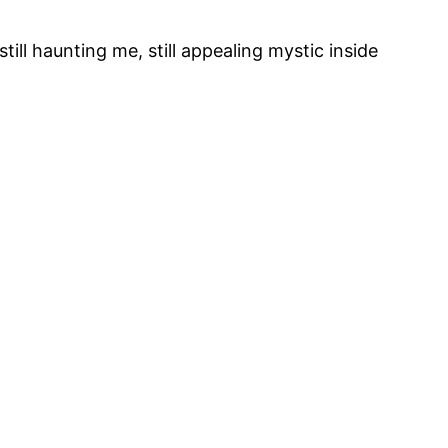
ill haunting me, still appealing mystic inside