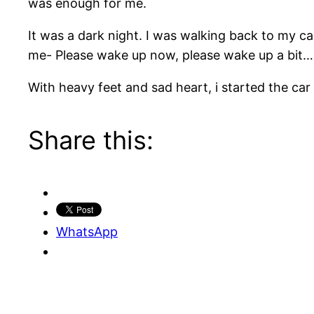
was enough for me.
It was a dark night. I was walking back to my car
me- Please wake up now, please wake up a bi
With heavy feet and sad heart, i started the ca
Share this:
WhatsApp