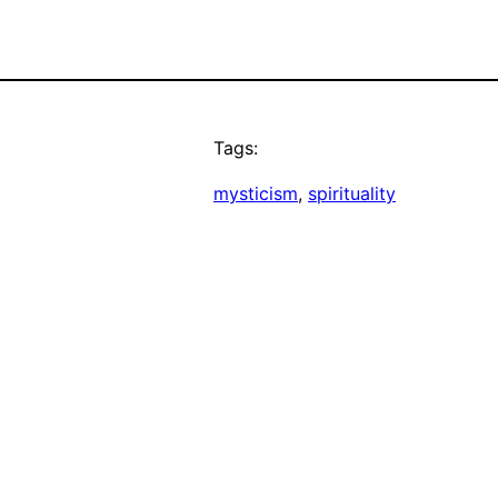
Tags:
mysticism
, 
spirituality