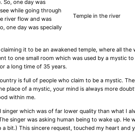
e. So, one day was
 see while going through
Temple in the river
he river flow and was
So, one day was specially
claiming it to be an awakened temple, where all the 
 to one small room which was used by a mystic to liv
r a long time of 35 years.
untry is full of people who claim to be a mystic. Th
e place of a mystic, your mind is always more doubtfu
ood within me.
 singer which was of far lower quality than what I al
 The singer was asking human being to wake up. He was
p a bit.) This sincere request, touched my heart an