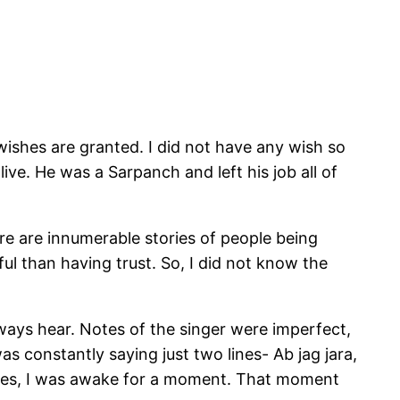
wishes are granted. I did not have any wish so
e. He was a Sarpanch and left his job all of
ere are innumerable stories of people being
l than having trust. So, I did not know the
ways hear. Notes of the singer were imperfect,
 constantly saying just two lines- Ab jag jara,
d yes, I was awake for a moment. That moment