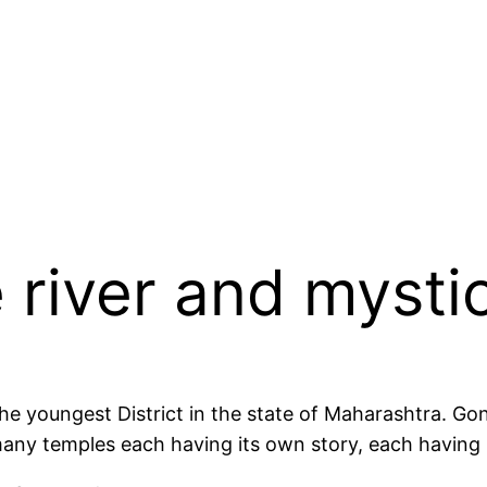
 river and mysti
 the youngest District in the state of Maharashtra. G
re many temples each having its own story, each having