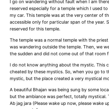
I go on wandering without fault when I am ther
reserved especially for a temple which I used to
my car. This temple was at the very center of t
accessible only for particular span of the year. 
reserved for this temple.
The temple was a normal temple with the priest 
was wandering outside the temple. Then, we went
the sudden and did not come out of that room fo
I do not know anything about the mystic. This co
cheated by these mystics. So, when you go to th
mystic, but the place created a very mystical m
A beautiful Bhajan was being sung by some local
but the ambiance was perfect, totally mystical.
Ab jag jara (Please wake up now, please wake u