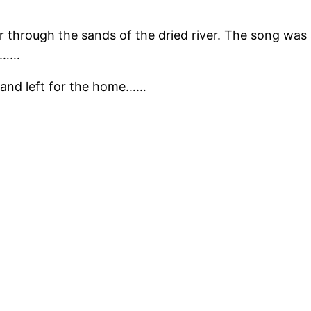
 through the sands of the dried river. The song was st
t………
r and left for the home……