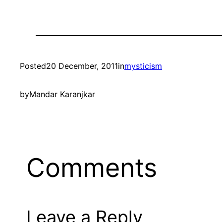
Posted
20 December, 2011
in
mysticism
by
Mandar Karanjkar
Comments
Leave a Reply