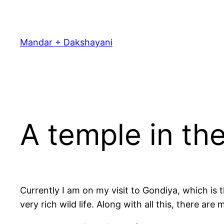
Skip
to
content
Mandar + Dakshayani
A temple in the
Currently I am on my visit to Gondiya, which is
very rich wild life. Along with all this, there a