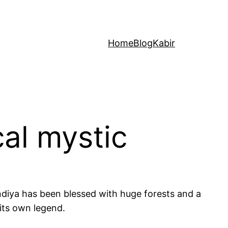
Home
Blog
Kabir
cal mystic
ondiya has been blessed with huge forests and a
 its own legend.