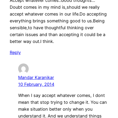
Accept whatever comes..Good thoughts…
Doubt comes in my mind is,should we really
accept whatever comes in our life.Do accepting
everything brings something good to us.Being
sensible,to have thoughtful thinking over
certain issues and than accepting it could be a
better way out.I think.
Reply
Mandar Karanjkar
10 February, 2014
When I say accept whatever comes, I dont
mean that stop trying to change it. You can
make situation better only when you
understand it. And we understand things