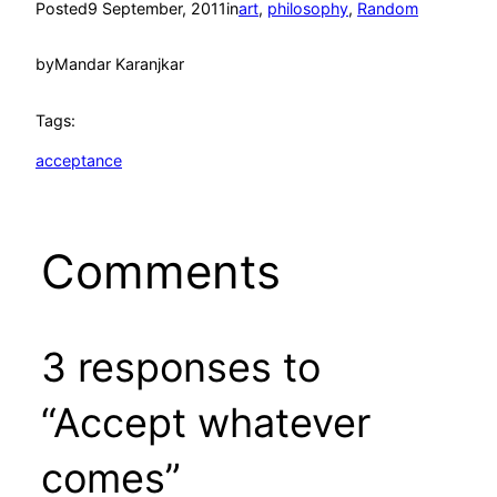
Posted
9 September, 2011
in
art
, 
philosophy
, 
Random
by
Mandar Karanjkar
Tags:
acceptance
Comments
3 responses to
“Accept whatever
comes”