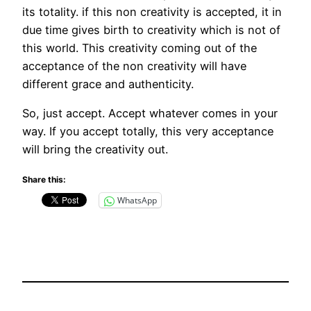
its totality. if this non creativity is accepted, it in
due time gives birth to creativity which is not of
this world. This creativity coming out of the
acceptance of the non creativity will have
different grace and authenticity.
So, just accept. Accept whatever comes in your
way. If you accept totally, this very acceptance
will bring the creativity out.
Share this:
WhatsApp