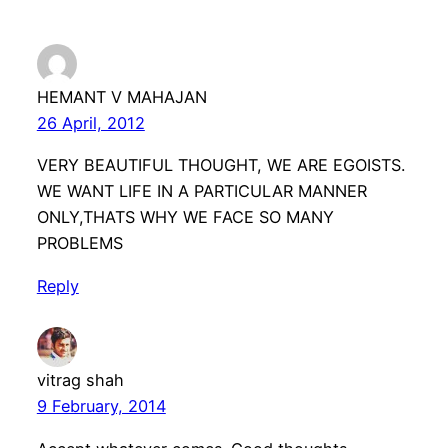
HEMANT V MAHAJAN
26 April, 2012
VERY BEAUTIFUL THOUGHT, WE ARE EGOISTS.
WE WANT LIFE IN A PARTICULAR MANNER
ONLY,THATS WHY WE FACE SO MANY
PROBLEMS
Reply
vitrag shah
9 February, 2014