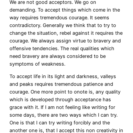
We are not good acceptors. We go on
demanding. To accept things which come in the
way requires tremendous courage. It seems
contradictory. Generally we think that to try to
change the situation, rebel against it requires the
courage. We always assign virtue to bravery and
offensive tendencies. The real qualities which
need bravery are always considered to be
symptoms of weakness.
To accept life in its light and darkness, valleys
and peaks requires tremendous patience and
courage. One more point to onote is, any quality
which is developed through acceptance has
grace with it. If I am not feeling like writing for
some days, there are two ways which I can try.
One is that I can try writing forcibly and the
another one is, that I accept this non creativity in