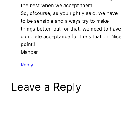
the best when we accept them.
So, ofcourse, as you rightly said, we have
to be sensible and always try to make
things better, but for that, we need to have
complete acceptance for the situation. Nice
point!!
Mandar
Reply
Leave a Reply