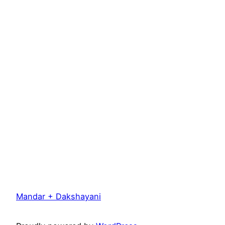
Mandar + Dakshayani