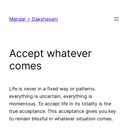
Skip
to
Mandar + Dakshayani
content
Accept whatever
comes
Life is never in a fixed way or patterns.
everything is uncertain, everything is
momentous. To accept life in its totality is the
true acceptance. This acceptance gives you key
to remain blissful in whatever situation comes.