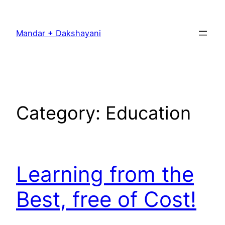
Skip
to
Mandar + Dakshayani
content
Category:
Education
Learning from the
Best, free of Cost!