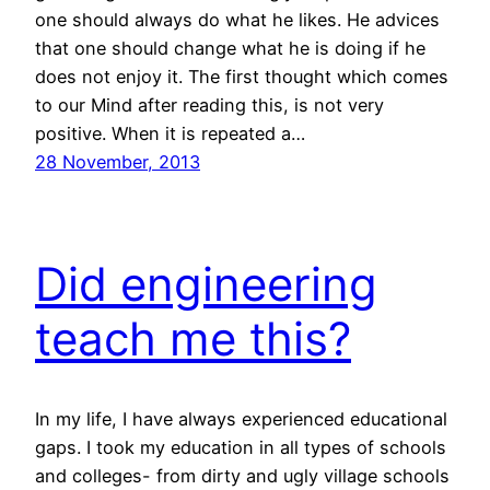
one should always do what he likes. He advices
that one should change what he is doing if he
does not enjoy it. The first thought which comes
to our Mind after reading this, is not very
positive. When it is repeated a…
28 November, 2013
Did engineering
teach me this?
In my life, I have always experienced educational
gaps. I took my education in all types of schools
and colleges- from dirty and ugly village schools