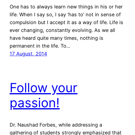
One has to always learn new things in his or her
life. When I say so, I say ‘has to’ not in sense of
compulsion but I accept it as a way of life. Life is
ever changing, constantly evolving. As we all
have heard quite many times, nothing is
permanent in the life. To…
17 August, 2014
Follow your
passion!
Dr. Naushad Forbes, while addressing a
gathering of students strongly emphasized that