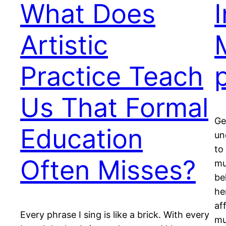
What Does
Artistic
Practice Teach
Us That Formal
Ge
Education
un
to
Often Misses?
mu
be
he
af
Every phrase I sing is like a brick. With every
mu