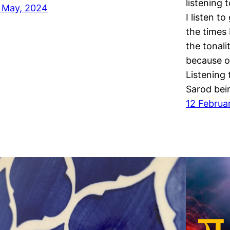
listening 
 May, 2024
I listen t
the times 
the tonali
because of
Listening 
Sarod bei
12 Februa