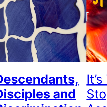
Descendants,
It’
Disciples and
St