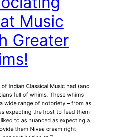
ociating
at Music
h Greater
ims!
 of Indian Classical Music had (and
cians full of whims. These whims
a wide range of notoriety – from as
as expecting the host to feed them
 liked to as nuanced as expecting a
rovide them Nivea cream right