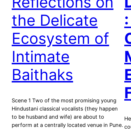
Reflections on
the Delicate
:
Ecosystem of
Intimate
Baithaks
Scene 1 Two of the most promising young
Hindustani classical vocalists (they happen
to be husband and wife) are about to
He
perform at a centrally located venue in Pune.
co