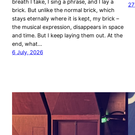
breath I take, I sing a phrase, and I lay a
27
brick. But unlike the normal brick, which
stays eternally where it is kept, my brick –
the musical expression, disappears in space
and time. But I keep laying them out. At the
end, what…
6 July, 2026