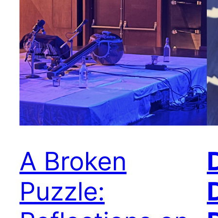
A Broken
Puzzle: