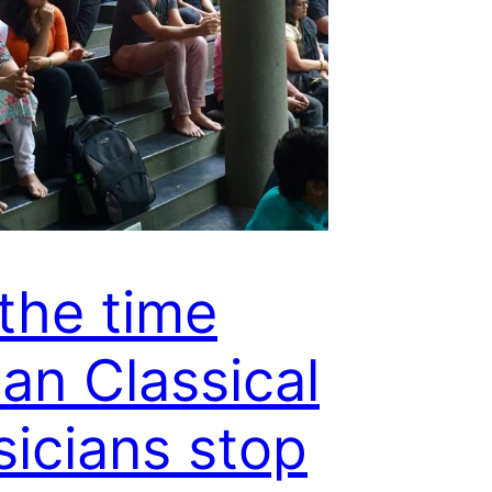
s the time
ian Classical
icians stop