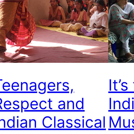
Teenagers,
It’
Respect and
Ind
Indian Classical
Mus