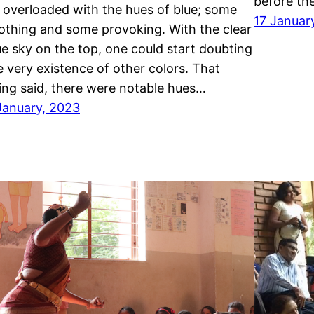
before th
t overloaded with the hues of blue; some
17 Januar
othing and some provoking. With the clear
ue sky on the top, one could start doubting
e very existence of other colors. That
ing said, there were notable hues…
January, 2023