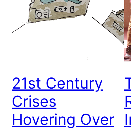
21st Century
Crises
Hovering Over