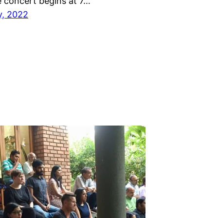
e concert begins at 7…
y, 2022