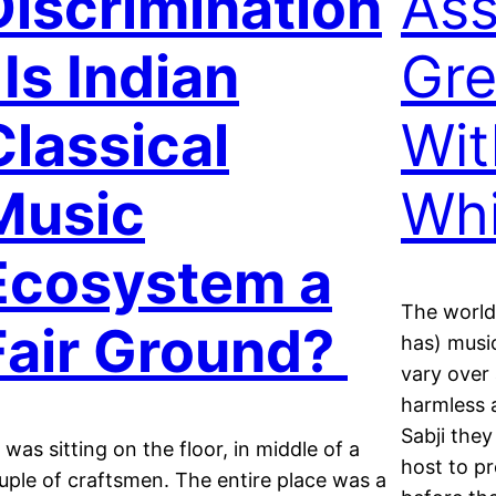
Discrimination
Ass
 Is Indian
Gre
Classical
Wit
Music
Wh
Ecosystem a
The world
Fair Ground?
has) musi
vary over 
harmless 
Sabji they
 was sitting on the floor, in middle of a
host to p
uple of craftsmen. The entire place was a