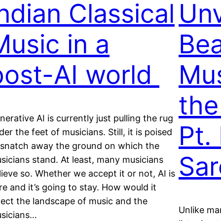
Indian Classical
Unv
Music in a
Bea
post-AI world
Mus
the
nerative AI is currently just pulling the rug
Pt.
der the feet of musicians. Still, it is poised
 snatch away the ground on which the
Sar
sicians stand. At least, many musicians
lieve so. Whether we accept it or not, AI is
re and it’s going to stay. How would it
fect the landscape of music and the
Unlike man
sicians…