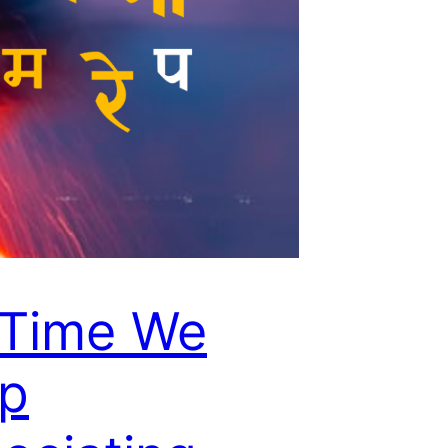
s Time We
op