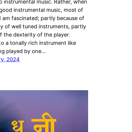
to instrumental music. Rather, when
o good instrumental music, most of
I am fascinated; partly because of
ty of well tuned instruments, partly
 the dexterity of the player.
to a tonally rich instrument like
ng played by one…
ry, 2024