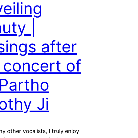
eiling
uty |
ings after
 concert of
 Partho
othy Ji
y other vocalists, I truly enjoy