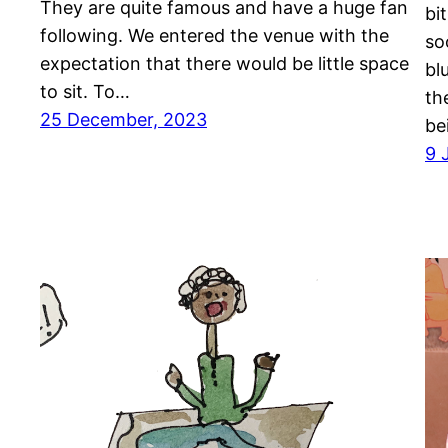
They are quite famous and have a huge fan
bi
following. We entered the venue with the
so
expectation that there would be little space
bl
to sit. To…
th
25 December, 2023
be
9 