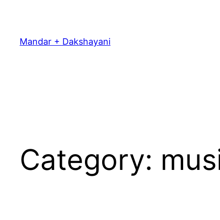
Skip
to
content
Mandar + Dakshayani
Category:
mus