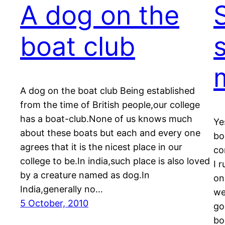
A dog on the
S
boat club
A dog on the boat club Being established
from the time of British people,our college
has a boat-club.None of us knows much
Ye
about these boats but each and every one
bo
agrees that it is the nicest place in our
co
college to be.In india,such place is also loved
I 
by a creature named as dog.In
on
India,generally no…
we
5 October, 2010
go
bo