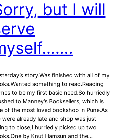
orry, but I will
serve
myself…….
sterday’s story.Was finished with all of my
oks.Wanted something to read.Reading
mes to be my first basic need.So hurriedly
rushed to Manney’s Booksellers, which is
e of the most loved bookshop in Pune.As
 were already late and shop was just
ing to close,I hurriedly picked up two
oks.One by Knut Hamsun and the…