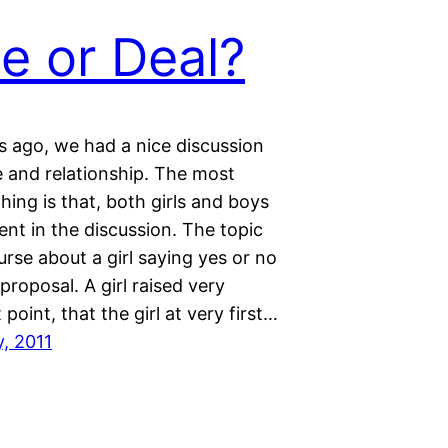
e or Deal?
 ago, we had a nice discussion
e and relationship. The most
thing is that, both girls and boys
nt in the discussion. The topic
rse about a girl saying yes or no
 proposal. A girl raised very
 point, that the girl at very first…
y, 2011