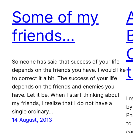
Some of my
friends…
Someone has said that success of your life
depends on the friends you have. I would like
to correct it a bit. The success of your life
depends on the friends and enemies you
have. Let it be. When I start thinking about
I 
my friends, I realize that I do not have a
by
single ordinary…
Ph
14 August, 2013
to
ca