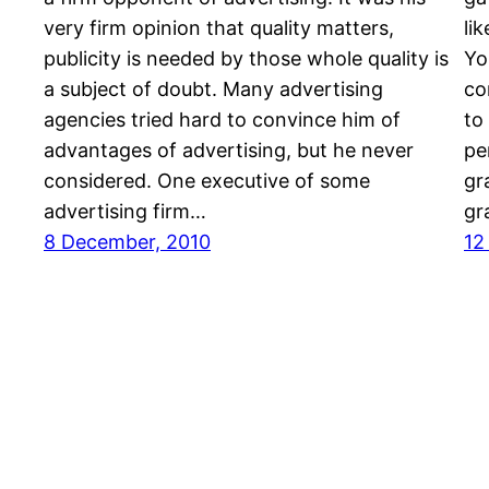
very firm opinion that quality matters,
li
publicity is needed by those whole quality is
Yo
a subject of doubt. Many advertising
co
agencies tried hard to convince him of
to
advantages of advertising, but he never
pe
considered. One executive of some
gr
advertising firm…
gr
8 December, 2010
12