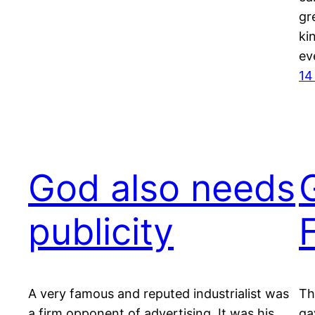
gr
ki
ev
14
God also needs
publicity
A very famous and reputed industrialist was
Th
a firm opponent of advertising. It was his
ga