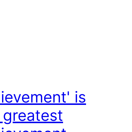
ievement' is
 greatest