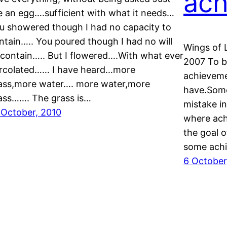
ach
ke an egg….sufficient with what it needs…
u showered though I had no capacity to
ntain….. You poured though I had no will
Wings of 
 contain….. But I flowered….With what ever
2007 To be
rcolated…… I have heard…more
achieveme
ass,more water…. more water,more
have.Some
ass……. The grass is…
mistake in
 October, 2010
where ach
the goal o
some achi
6 October