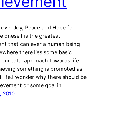
ievement
Love, Joy, Peace and Hope for
 oneself is the greatest
nt that can ever a human being
where there lies some basic
 our total approach towards life
ieving something is promoted as
f life.I wonder why there should be
evement or some goal in…
, 2010