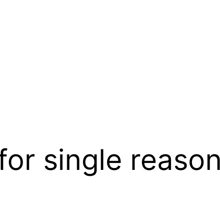
for single reaso