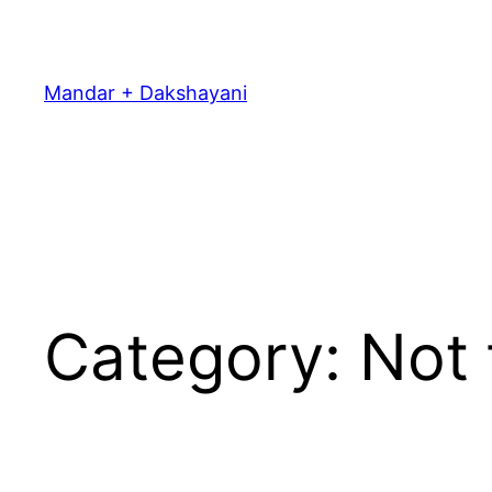
Skip
to
content
Mandar + Dakshayani
Category:
Not 