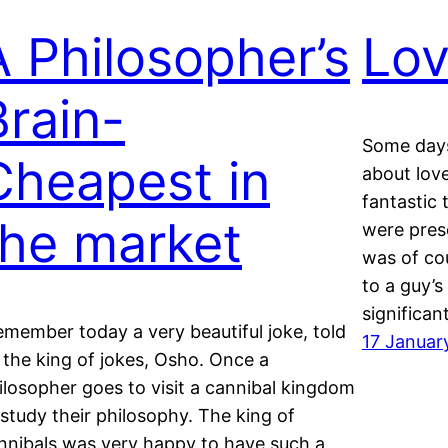
A Philosopher’s
Lov
Brain-
Some days
Cheapest in
about lov
fantastic 
the market
were prese
was of cou
to a guy’s
significant
remember today a very beautiful joke, told
17 Januar
 the king of jokes, Osho. Once a
ilosopher goes to visit a cannibal kingdom
 study their philosophy. The king of
nnibals was very happy to have such a