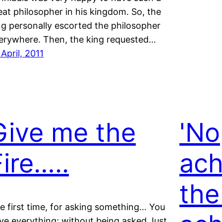
eat philosopher in his kingdom. So, the
ng personally escorted the philosopher
erywhere. Then, the king requested…
 April, 2011
Give me the
'No
Fire…..
ach
the
e first time, for asking something… You
ve everything; without being asked Just