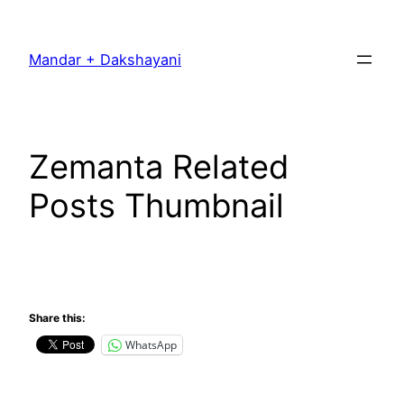
Skip
to
Mandar + Dakshayani
content
Zemanta Related
Posts Thumbnail
Share this:
WhatsApp