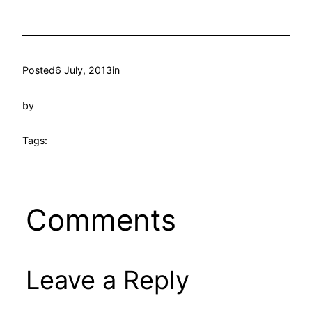
Posted
6 July, 2013
in
by
Tags:
Comments
Leave a Reply