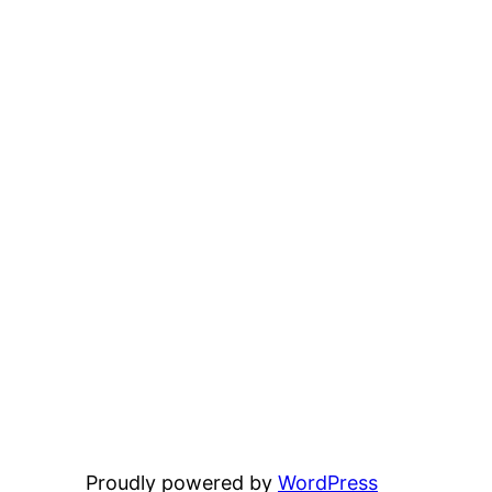
Proudly powered by
WordPress