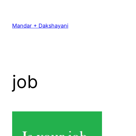
Skip
to
content
Mandar + Dakshayani
job