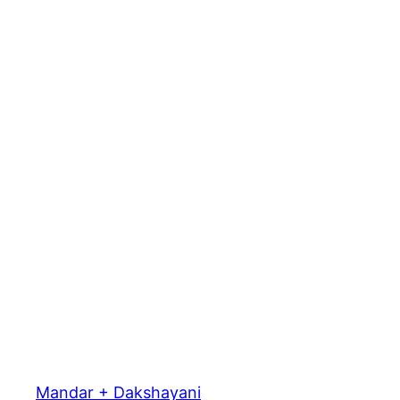
Mandar + Dakshayani