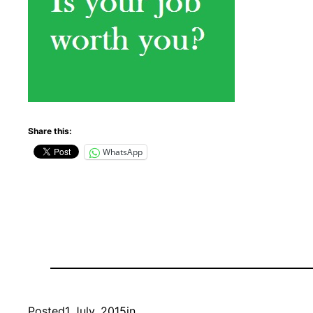
Share this:
WhatsApp
Posted
1 July, 2015
in