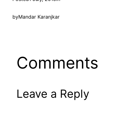
by
Mandar Karanjkar
Comments
Leave a Reply