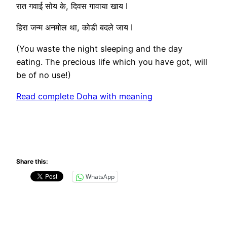
रात गवाई सोय के, दिवस गावाया खाय I
हिरा जन्म अनमोल था, कोडी बदले जाय I
(You waste the night sleeping and the day
eating. The precious life which you have got, will
be of no use!)
Read complete Doha with meaning
Share this:
WhatsApp