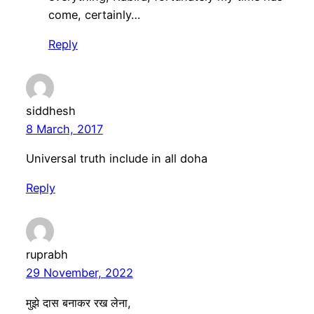
come, certainly…
Reply
siddhesh
8 March, 2017
Universal truth include in all doha
Reply
ruprabh
29 November, 2022
मुझे दास बनाकर रख लेना,