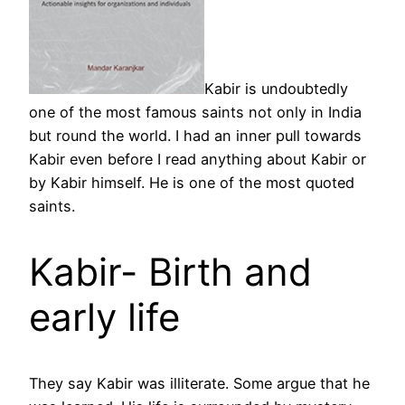
Kabir is undoubtedly
one of the most famous saints not only in India
but round the world. I had an inner pull towards
Kabir even before I read anything about Kabir or
by Kabir himself. He is one of the most quoted
saints.
Kabir- Birth and
early life
They say Kabir was illiterate. Some argue that he