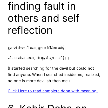
finding fault in
others and self
reflection
बुरा जो देखन मैं चला, बुरा न मिलिया कोई।
जो मन खोजा अपना, तो मुझसे बुरा न कोई।।
(I started searching for the devil but could not
find anyone. When I searched inside me, realized,
no one is more devilish then me.)
Click Here to read complete doha with meaning