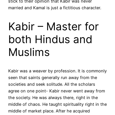
stick to their opinion that Kabir was never
married and Kamal is just a fictitious character.
Kabir – Master for
both Hindus and
Muslims
Kabir was a weaver by profession. It is commonly
seen that saints generally run away from the
societies and seek solitude. All the scholars
agree on one point- Kabir never went away from
the society. He was always there, right in the
middle of chaos. He taught spirituality right in the
middle of market place. After he acquired