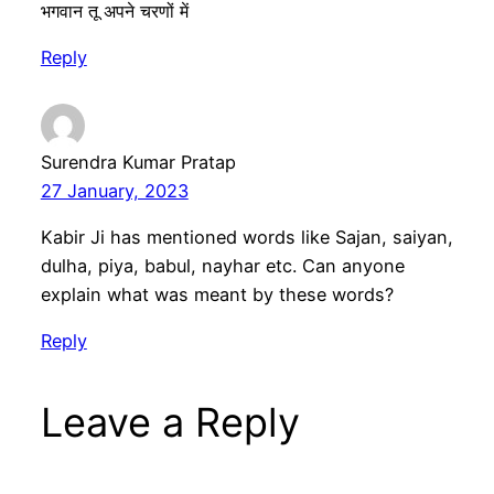
भगवान तू अपने चरणों में
Reply
Surendra Kumar Pratap
27 January, 2023
Kabir Ji has mentioned words like Sajan, saiyan,
dulha, piya, babul, nayhar etc. Can anyone
explain what was meant by these words?
Reply
Leave a Reply