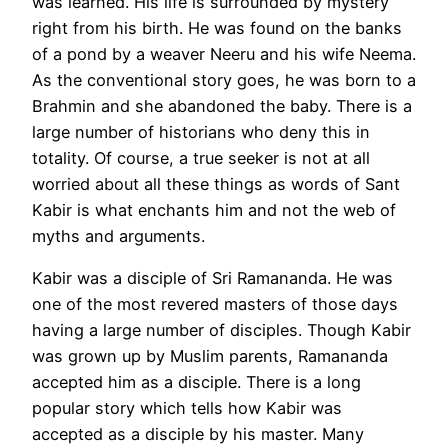
was learned. His life is surrounded by mystery
right from his birth. He was found on the banks
of a pond by a weaver Neeru and his wife Neema.
As the conventional story goes, he was born to a
Brahmin and she abandoned the baby. There is a
large number of historians who deny this in
totality. Of course, a true seeker is not at all
worried about all these things as words of Sant
Kabir is what enchants him and not the web of
myths and arguments.
Kabir was a disciple of Sri Ramananda. He was
one of the most revered masters of those days
having a large number of disciples. Though Kabir
was grown up by Muslim parents, Ramananda
accepted him as a disciple. There is a long
popular story which tells how Kabir was
accepted as a disciple by his master. Many