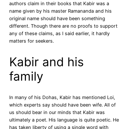
authors claim in their books that Kabir was a
name given by his master Ramananda and his
original name should have been something
different. Though there are no proofs to support
any of these claims, as I said earlier, it hardly
matters for seekers.
Kabir and his
family
In many of his Dohas, Kabir has mentioned Loi,
which experts say should have been wife. All of
us should bear in our minds that Kabir was
ultimately a poet. His language is quite poetic. He
has taken liberty of using a single word with