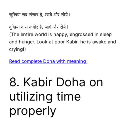
सुखिया सब संसार है, खाये और सोये I
दुखिया दास कबीर है, जागे और रोये I
(The entire world is happy, engrossed in sleep
and hunger. Look at poor Kabir, he is awake and
crying!)
Read complete Doha with meaning
8. Kabir Doha on
utilizing time
properly