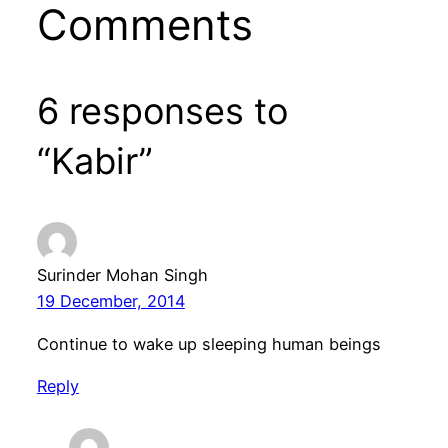
Comments
6 responses to
“Kabir”
Surinder Mohan Singh
19 December, 2014
Continue to wake up sleeping human beings
Reply