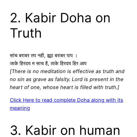
2. Kabir Doha on
Truth
सांच बराबर तप नही, झूठ बराबर पाप ।
जाके हिरदय म साच है, ताके हिरदय हिर आप
[There is no meditation is effective as truth and
no sin as grave as falsity. Lord is present in the
heart of one, whose heart is filled with truth.]
Click Here to read complete Doha along with its
meaning
3. Kabir on human