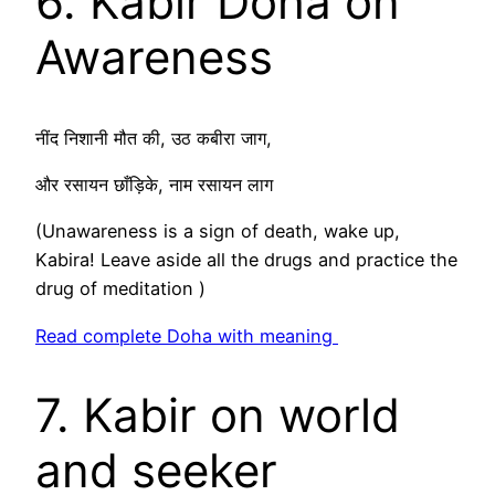
6. Kabir Doha on
Awareness
नींद निशानी मौत की, उठ कबीरा जाग,
और रसायन छाँड़िके, नाम रसायन लाग
(Unawareness is a sign of death, wake up,
Kabira! Leave aside all the drugs and practice the
drug of meditation )
Read complete Doha with meaning
7. Kabir on world
and seeker