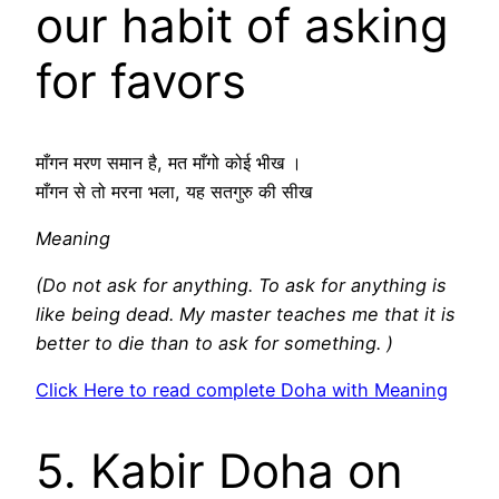
our habit of asking
for favors
माँगन मरण समान है, मत माँगो कोई भीख ।
माँगन से तो मरना भला, यह सतगुरु की सीख
Meaning
(Do not ask for anything. To ask for anything is
like being dead. My master teaches me that it is
better to die than to ask for something. )
Click Here to read complete Doha with Meaning
5. Kabir Doha on