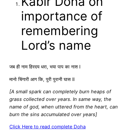
Kabir Doha on
importance of
remembering
Lord’s name
जब ही नाम हिरदय धरा, भया पाप का नाश I
मानो चिंगारी आग कि, पुरी पुरानी घास II
[A small spark can completely burn heaps of
grass collected over years. In same way, the
name of god, when uttered from the heart, can
burn the sins accumulated over years]
Click Here to read complete Doha