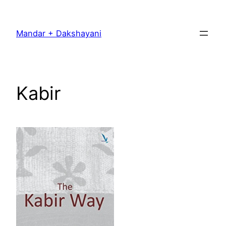
Skip
to
Mandar + Dakshayani
content
Kabir