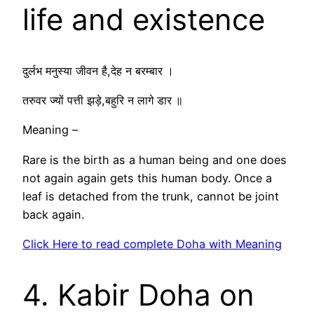
life and existence
दुर्लभ मनुस्या जीवन है,देह न बरम्बार ।
तरुवर ज्यों पत्ती झड़े,बहुरि न लागे डार ॥
Meaning –
Rare is the birth as a human being and one does
not again again gets this human body. Once a
leaf is detached from the trunk, cannot be joint
back again.
Click Here to read complete Doha with Meaning
4. Kabir Doha on