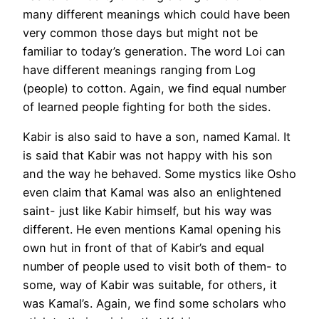
many different meanings which could have been
very common those days but might not be
familiar to today’s generation. The word Loi can
have different meanings ranging from Log
(people) to cotton. Again, we find equal number
of learned people fighting for both the sides.
Kabir is also said to have a son, named Kamal. It
is said that Kabir was not happy with his son
and the way he behaved. Some mystics like Osho
even claim that Kamal was also an enlightened
saint- just like Kabir himself, but his way was
different. He even mentions Kamal opening his
own hut in front of that of Kabir’s and equal
number of people used to visit both of them- to
some, way of Kabir was suitable, for others, it
was Kamal’s. Again, we find some scholars who