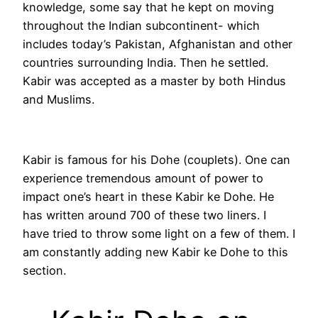
knowledge, some say that he kept on moving
throughout the Indian subcontinent- which
includes today’s Pakistan, Afghanistan and other
countries surrounding India. Then he settled.
Kabir was accepted as a master by both Hindus
and Muslims.
Kabir is famous for his Dohe (couplets). One can
experience tremendous amount of power to
impact one’s heart in these Kabir ke Dohe. He
has written around 700 of these two liners. I
have tried to throw some light on a few of them. I
am constantly adding new Kabir ke Dohe to this
section.