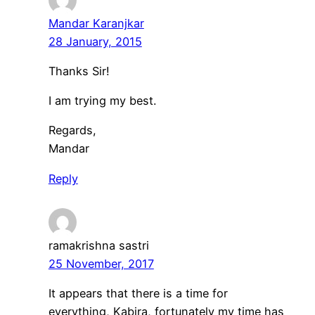
Mandar Karanjkar
28 January, 2015
Thanks Sir!
I am trying my best.
Regards,
Mandar
Reply
ramakrishna sastri
25 November, 2017
It appears that there is a time for
everything, Kabira, fortunately my time has