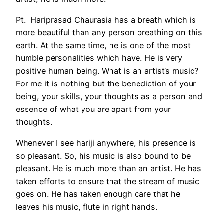
Pt. Hariprasad Chaurasia has a breath which is
more beautiful than any person breathing on this
earth. At the same time, he is one of the most
humble personalities which have. He is very
positive human being. What is an artist’s music?
For me it is nothing but the benediction of your
being, your skills, your thoughts as a person and
essence of what you are apart from your
thoughts.
Whenever I see hariji anywhere, his presence is
so pleasant. So, his music is also bound to be
pleasant. He is much more than an artist. He has
taken efforts to ensure that the stream of music
goes on. He has taken enough care that he
leaves his music, flute in right hands.