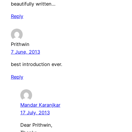
beautifully written…
Reply
Prithwin
7 June, 2013
best introduction ever.
Reply
Mandar Karanjkar
17 July, 2013
Dear Prithwin,