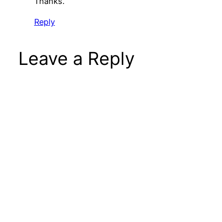
Thanks.
Reply
Leave a Reply