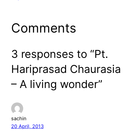
Comments
3 responses to “Pt.
Hariprasad Chaurasia
– A living wonder”
sachin
20 April, 2013