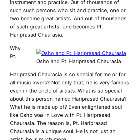
instrument and practice. Out of thousands of
such such persons who sit and practice, one or
two become great artists. And out of thousands
of such great artists, one becomes Pt.
Hariprasad Chaurasia.
Why
Pt.
Osho and Pt. Hariprasad Chaurasia
Hariprasad Chaurasia is so special for me or for
all music lovers? Not only that, he is very famous
even in the circle of artists. What is so special
about this person named Hariprasad Chaurasia?
What he is made up of? Even enlightened soul
like Osho was in Love with Pt. Hariprasad
Chaurasia. The reason is, Pt. Hariprasad
Chaurasia is a unique soul. He is not just an
artist, he is much more.