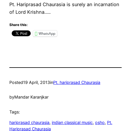
Pt. Hariprasad Chaurasia is surely an incarnation
of Lord Krishna…..
Share this:
WhatsApp
Posted
19 April, 2013
in
Pt. hariprasad Chaurasia
by
Mandar Karanjkar
Tags:
hariprasad chaurasia
, 
indian classical music
, 
osho
, 
Pt.
Hariprasad Chaurasia