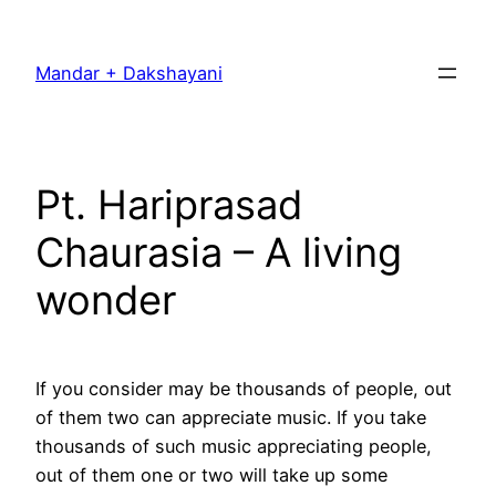
Skip
to
Mandar + Dakshayani
content
Pt. Hariprasad
Chaurasia – A living
wonder
If you consider may be thousands of people, out
of them two can appreciate music. If you take
thousands of such music appreciating people,
out of them one or two will take up some