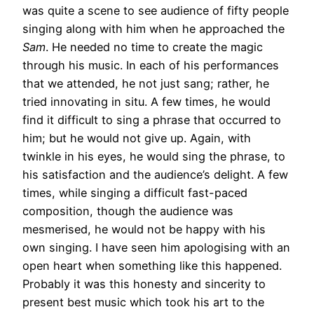
was quite a scene to see audience of fifty people
singing along with him when he approached the
Sam
. He needed no time to create the magic
through his music. In each of his performances
that we attended, he not just sang; rather, he
tried innovating in situ. A few times, he would
find it difficult to sing a phrase that occurred to
him; but he would not give up. Again, with
twinkle in his eyes, he would sing the phrase, to
his satisfaction and the audience’s delight. A few
times, while singing a difficult fast-paced
composition, though the audience was
mesmerised, he would not be happy with his
own singing. I have seen him apologising with an
open heart when something like this happened.
Probably it was this honesty and sincerity to
present best music which took his art to the