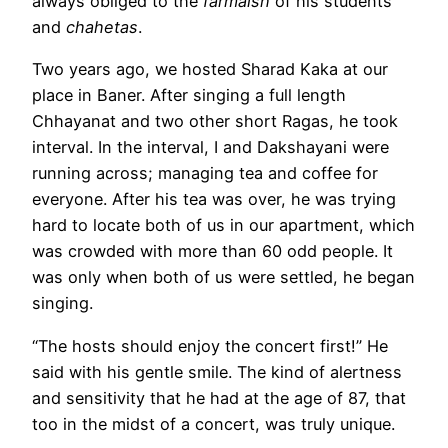
always obliged to the
farmaish
of his students
and
chahetas
.
Two years ago, we hosted Sharad Kaka at our
place in Baner. After singing a full length
Chhayanat and two other short Ragas, he took
interval. In the interval, I and Dakshayani were
running across; managing tea and coffee for
everyone. After his tea was over, he was trying
hard to locate both of us in our apartment, which
was crowded with more than 60 odd people. It
was only when both of us were settled, he began
singing.
“The hosts should enjoy the concert first!” He
said with his gentle smile. The kind of alertness
and sensitivity that he had at the age of 87, that
too in the midst of a concert, was truly unique.