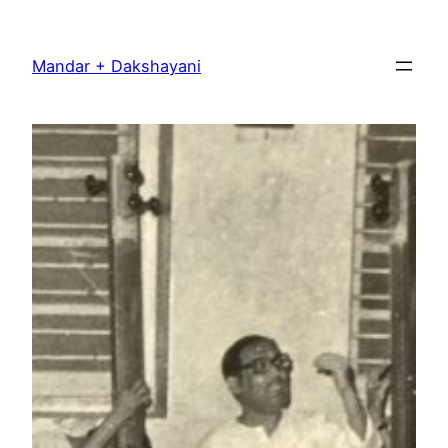
Skip
to
Mandar + Dakshayani
content