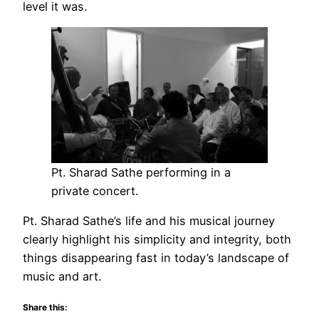
level it was.
Pt. Sharad Sathe performing in a
private concert.
Pt. Sharad Sathe’s life and his musical journey
clearly highlight his simplicity and integrity, both
things disappearing fast in today’s landscape of
music and art.
Share this: