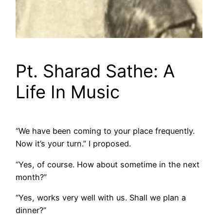
Pt. Sharad Sathe: A
Life In Music
“We have been coming to your place frequently.
Now it’s your turn.” I proposed.
“Yes, of course. How about sometime in the next
month?”
“Yes, works very well with us. Shall we plan a
dinner?”