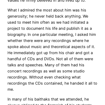
values he firmly believed in and lived up to.
What I admired the most about him was his
generosity; he never held back anything. We
used to meet him often as we had initiated a
project to document his life and publish it as a
biography. In one particular meeting, I asked him
whether there were any recordings where he
spoke about music and theoretical aspects of it.
He immediately got up from his chair and got a
handful of CDs and DVDs. Not all of them were
talks and speeches. Many of them had his
concert recordings as well as some studio
recordings. Without even checking what
recordings the CDs contained, he handed it all to
me.
In many of his baithaks that we attended, he