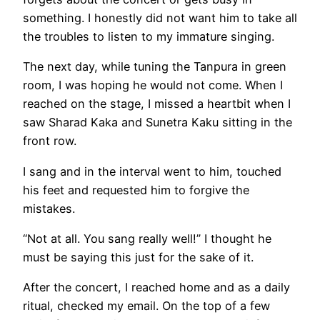
something. I honestly did not want him to take all
the troubles to listen to my immature singing.
The next day, while tuning the Tanpura in green
room, I was hoping he would not come. When I
reached on the stage, I missed a heartbit when I
saw Sharad Kaka and Sunetra Kaku sitting in the
front row.
I sang and in the interval went to him, touched
his feet and requested him to forgive the
mistakes.
“Not at all. You sang really well!” I thought he
must be saying this just for the sake of it.
After the concert, I reached home and as a daily
ritual, checked my email. On the top of a few