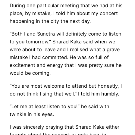
During one particular meeting that we had at his
place, by mistake, I told him about my concert
happening in the city the next day.
“Both I and Sunetra will definitely come to listen
to you tomorrow.” Sharad Kaka said when we
were about to leave and I realised what a grave
mistake I had committed. He was so full of
excitement and energy that I was pretty sure he
would be coming.
“You are most welcome to attend but honestly, I
do not think I sing that well.” I told him humbly.
“Let me at least listen to you!” he said with
twinkle in his eyes.
I was sincerely praying that Sharad Kaka either
forgets about the concert or gets busy in