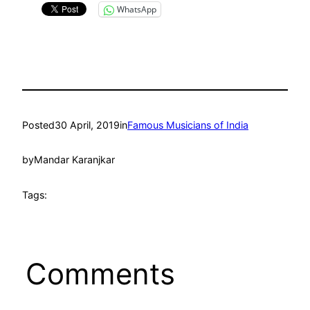
WhatsApp
Posted
30 April, 2019
in
Famous Musicians of India
by
Mandar Karanjkar
Tags:
Comments