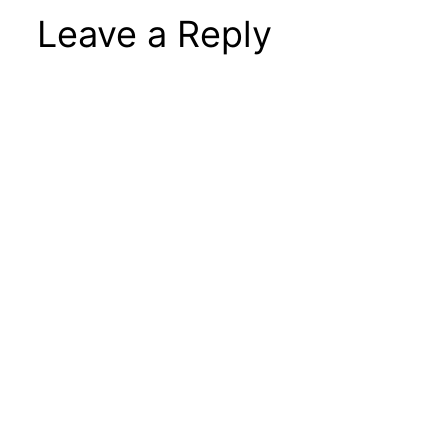
Leave a Reply