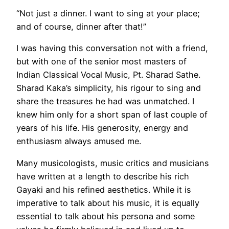
“Not just a dinner. I want to sing at your place;
and of course, dinner after that!”
I was having this conversation not with a friend,
but with one of the senior most masters of
Indian Classical Vocal Music, Pt. Sharad Sathe.
Sharad Kaka’s simplicity, his rigour to sing and
share the treasures he had was unmatched. I
knew him only for a short span of last couple of
years of his life. His generosity, energy and
enthusiasm always amused me.
Many musicologists, music critics and musicians
have written at a length to describe his rich
Gayaki and his refined aesthetics. While it is
imperative to talk about his music, it is equally
essential to talk about his persona and some