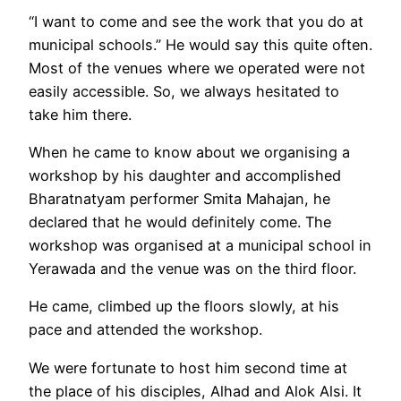
“I want to come and see the work that you do at
municipal schools.” He would say this quite often.
Most of the venues where we operated were not
easily accessible. So, we always hesitated to
take him there.
When he came to know about we organising a
workshop by his daughter and accomplished
Bharatnatyam performer Smita Mahajan, he
declared that he would definitely come. The
workshop was organised at a municipal school in
Yerawada and the venue was on the third floor.
He came, climbed up the floors slowly, at his
pace and attended the workshop.
We were fortunate to host him second time at
the place of his disciples, Alhad and Alok Alsi. It