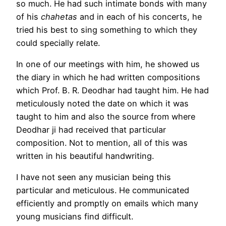
so much. He had such intimate bonds with many
of his
chahetas
and in each of his concerts, he
tried his best to sing something to which they
could specially relate.
In one of our meetings with him, he showed us
the diary in which he had written compositions
which Prof. B. R. Deodhar had taught him. He had
meticulously noted the date on which it was
taught to him and also the source from where
Deodhar ji had received that particular
composition. Not to mention, all of this was
written in his beautiful handwriting.
I have not seen any musician being this
particular and meticulous. He communicated
efficiently and promptly on emails which many
young musicians find difficult.