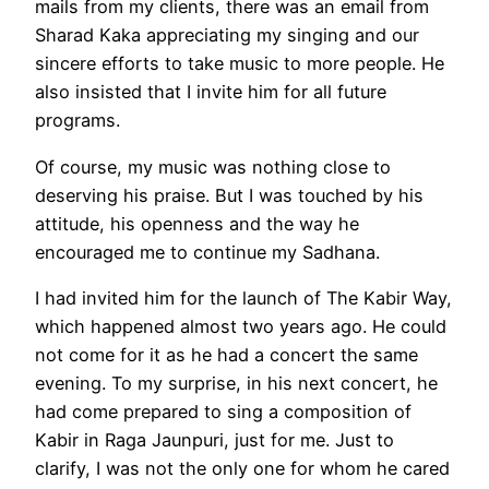
mails from my clients, there was an email from
Sharad Kaka appreciating my singing and our
sincere efforts to take music to more people. He
also insisted that I invite him for all future
programs.
Of course, my music was nothing close to
deserving his praise. But I was touched by his
attitude, his openness and the way he
encouraged me to continue my Sadhana.
I had invited him for the launch of The Kabir Way,
which happened almost two years ago. He could
not come for it as he had a concert the same
evening. To my surprise, in his next concert, he
had come prepared to sing a composition of
Kabir in Raga Jaunpuri, just for me. Just to
clarify, I was not the only one for whom he cared