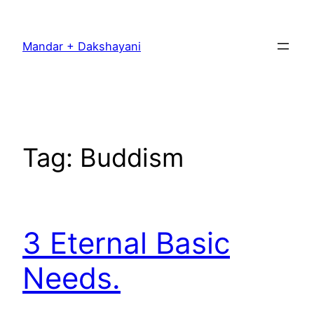
Skip
to
Mandar + Dakshayani
content
Tag:
Buddism
3 Eternal Basic
Needs.