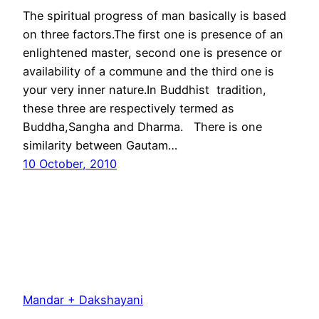
The spiritual progress of man basically is based
on three factors.The first one is presence of an
enlightened master, second one is presence or
availability of a commune and the third one is
your very inner nature.In Buddhist tradition,
these three are respectively termed as
Buddha,Sangha and Dharma. There is one
similarity between Gautam…
10 October, 2010
Mandar + Dakshayani