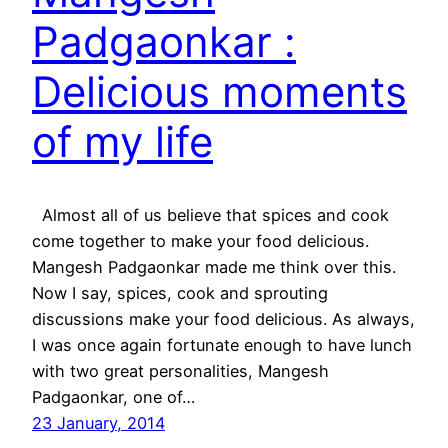
Padgaonkar :
Delicious moments
of my life
Almost all of us believe that spices and cook
come together to make your food delicious.
Mangesh Padgaonkar made me think over this.
Now I say, spices, cook and sprouting
discussions make your food delicious. As always,
I was once again fortunate enough to have lunch
with two great personalities, Mangesh
Padgaonkar, one of…
23 January, 2014