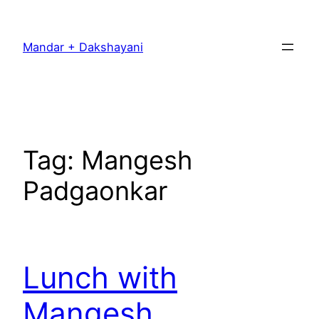
Skip
to
Mandar + Dakshayani
content
Tag:
Mangesh
Padgaonkar
Lunch with
Mangesh