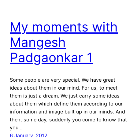
My moments with
Mangesh
Padgaonkar 1
Some people are very special. We have great
ideas about them in our mind. For us, to meet
them is just a dream. We just carry some ideas
about them which define them according to our
information and image built up in our minds. And
then, some day, suddenly you come to know that
you…
6 January, 2012