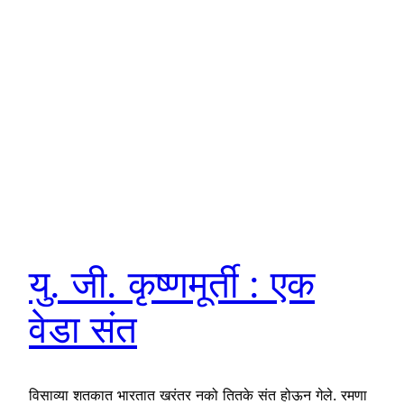
यु. जी. कृष्णमूर्ती : एक
वेडा संत
विसाव्या शतकात भारतात खरंतर नको तितके संत होऊन गेले. रमणा