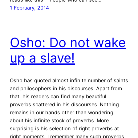
1 February, 2014
Osho: Do not wake
up a slave!
Osho has quoted almost infinite number of saints
and philosophers in his discourses. Apart from
that, his readers can find many beautiful
proverbs scattered in his discourses. Nothing
remains in our hands other than wondering
about his infinite stock of proverbs. More
surprising is his selection of right proverbs at
right moments. I remember many such proverbs,