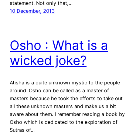
statement. Not only that,…
10 December, 2013
Osho : What is a
wicked joke?
Atisha is a quite unknown mystic to the people
around. Osho can be called as a master of
masters because he took the efforts to take out
all these unknown masters and make us a bit
aware about them. I remember reading a book by
Osho which is dedicated to the exploration of
Sutras of…