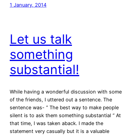
1 January, 2014
Let us talk
something
substantial!
While having a wonderful discussion with some
of the friends, I uttered out a sentence. The
sentence was- ” The best way to make people
silent is to ask them something substantial “ At
that time, I was taken aback. I made the
statement very casually but it is a valuable