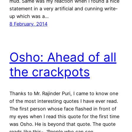
mud. Same was my reaction when I found a nice
statement in a very artificial and cunning write-
up which was a…
8 February, 2014
Osho: Ahead of all
the crackpots
Thanks to Mr. Rajinder Puri, I came to know one
of the most interesting quotes I have ever read.
The first person whose face flashed in front of
my eyes when I read this quote for the first time
was Osho. He is beyond that quote. The quote
reads like this- ‘People who can see…