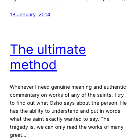
…
18 January, 2014
The ultimate
method
Whenever I need genuine meaning and authentic
commentary on works of any of the saints, I try
to find out what Osho says about the person. He
has the ability to understand and put in words
what the saint exactly wanted to say. The
tragedy is, we can only read the works of many
great…