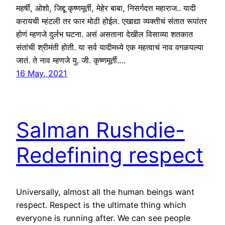
महर्षी, ओशो, जिद्दू कृष्णमूर्ती, मेहेर बाबा, निसर्गदत्त महाराज.. यादी
करायची म्हंटली तर फार मोठी होईल. एखाद्या व्यक्तीचं संतात रूपांतर
होणं म्हणजे दुर्लभ घटना. असं असताना देखील विसाव्या शतकात
संतांची श्रीमंती होती. या सर्व यादीमध्ये एक महत्वाचं नाव वगळयल्या
जातं. ते नाव म्हणजे यु. जी. कृष्णमूर्ती.…
16 May, 2021
Salman Rushdie-
Redefining respect
Universally, almost all the human beings want
respect. Respect is the ultimate thing which
everyone is running after. We can see people