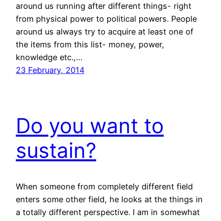
around us running after different things- right
from physical power to political powers. People
around us always try to acquire at least one of
the items from this list- money, power,
knowledge etc.,…
23 February, 2014
Do you want to
sustain?
When someone from completely different field
enters some other field, he looks at the things in
a totally different perspective. I am in somewhat