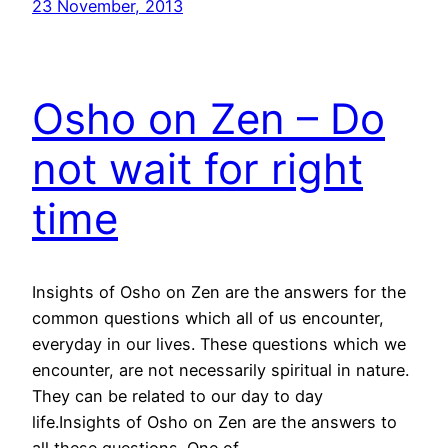
23 November, 2013
Osho on Zen – Do
not wait for right
time
Insights of Osho on Zen are the answers for the
common questions which all of us encounter,
everyday in our lives. These questions which we
encounter, are not necessarily spiritual in nature.
They can be related to our day to day
life.Insights of Osho on Zen are the answers to
all these questions. One of…