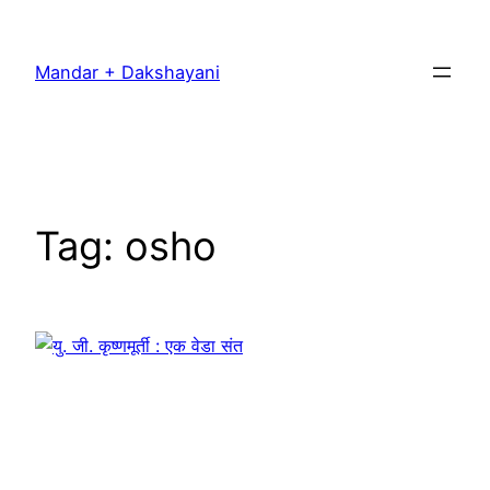
Skip
to
Mandar + Dakshayani
content
Tag:
osho