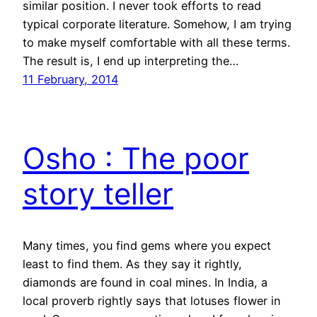
similar position. I never took efforts to read
typical corporate literature. Somehow, I am trying
to make myself comfortable with all these terms.
The result is, I end up interpreting the…
11 February, 2014
Osho : The poor
story teller
Many times, you find gems where you expect
least to find them. As they say it rightly,
diamonds are found in coal mines. In India, a
local proverb rightly says that lotuses flower in