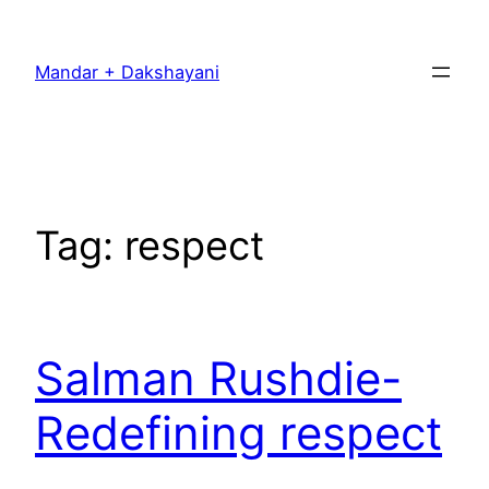
Skip
to
Mandar + Dakshayani
content
Tag:
respect
Salman Rushdie-
Redefining respect