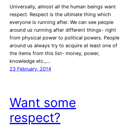
Universally, almost all the human beings want
respect. Respect is the ultimate thing which
everyone is running after. We can see people
around us running after different things- right
from physical power to political powers. People
around us always try to acquire at least one of
the items from this list- money, power,
knowledge etc.,…
23 February, 2014
Want some
respect?