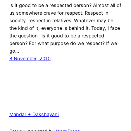
Is it good to be a respected person? Almost all of
us somewhere crave for respect. Respect in
society, respect in relatives. Whatever may be
the kind of it, everyone is behind it. Today, I face
the question- Is it good to be a respected
person? For what purpose do we respect? If we
go…
8 November, 2010
Mandar + Dakshayani