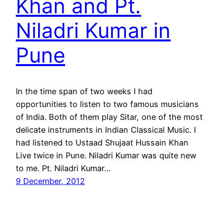
Khan and Pt.
Niladri Kumar in
Pune
In the time span of two weeks I had
opportunities to listen to two famous musicians
of India. Both of them play Sitar, one of the most
delicate instruments in Indian Classical Music. I
had listened to Ustaad Shujaat Hussain Khan
Live twice in Pune. Niladri Kumar was quite new
to me. Pt. Niladri Kumar…
9 December, 2012