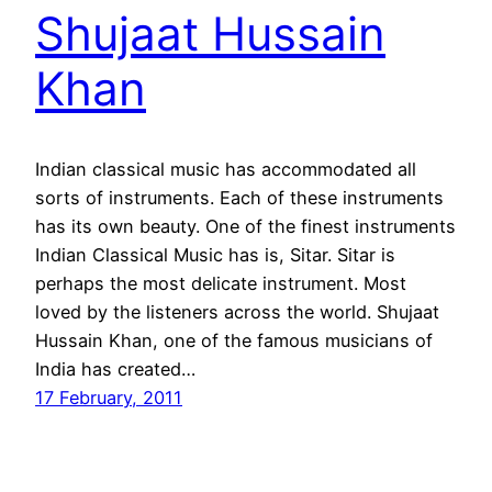
Shujaat Hussain
Khan
Indian classical music has accommodated all
sorts of instruments. Each of these instruments
has its own beauty. One of the finest instruments
Indian Classical Music has is, Sitar. Sitar is
perhaps the most delicate instrument. Most
loved by the listeners across the world. Shujaat
Hussain Khan, one of the famous musicians of
India has created…
17 February, 2011