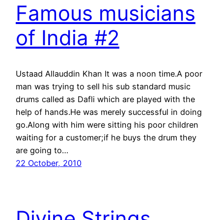
Famous musicians
of India #2
Ustaad Allauddin Khan It was a noon time.A poor
man was trying to sell his sub standard music
drums called as Dafli which are played with the
help of hands.He was merely successful in doing
go.Along with him were sitting his poor children
waiting for a customer;if he buys the drum they
are going to…
22 October, 2010
Divine Strings……