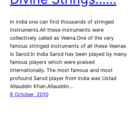
In india one can find thousands of stringed
instruments.All these instruments were
collectively called as Veena.One of the very
famous stringed instruments of all these Veenas
is Sarod.In India Sarod has been played by many
famous players which were praised
internationally. The most famous and most
profound Sarod player from India was Ustad
Allauddin Khan.Allauddin…
8 October, 2010