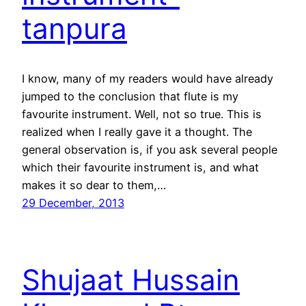
tanpura
I know, many of my readers would have already
jumped to the conclusion that flute is my
favourite instrument. Well, not so true. This is
realized when I really gave it a thought. The
general observation is, if you ask several people
which their favourite instrument is, and what
makes it so dear to them,…
29 December, 2013
Shujaat Hussain