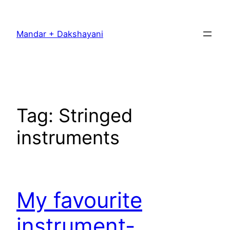
Skip
to
Mandar + Dakshayani
content
Tag:
Stringed
instruments
My favourite
instrument-