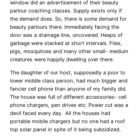
window did an advertisement of their beauty
parlour coaching classes. Supply exists only if
the demand does. So, there is some demand for
beauty parlours there. Immediately facing the
door was a drainage line, uncovered. Heaps of
garbage were stacked at short intervals. Flies,
pigs, mosquitoes and many other small- medium
creatures were happily dwelling over there.
The daughter of our host, supposedly a poor to
lower middle class person, had much bigger and
fancier cell phone than anyone of my family did.
The house was full of different accessories- cell
phone chargers, pen drives etc. Power cut was a
devil faced every day. All the houses had
portable mobile chargers but no one had a roof
top solar panel in spite of it being subsidized.