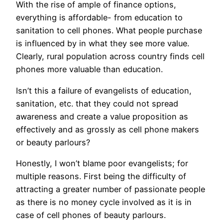
With the rise of ample of finance options,
everything is affordable- from education to
sanitation to cell phones. What people purchase
is influenced by in what they see more value.
Clearly, rural population across country finds cell
phones more valuable than education.
Isn’t this a failure of evangelists of education,
sanitation, etc. that they could not spread
awareness and create a value proposition as
effectively and as grossly as cell phone makers
or beauty parlours?
Honestly, I won’t blame poor evangelists; for
multiple reasons. First being the difficulty of
attracting a greater number of passionate people
as there is no money cycle involved as it is in
case of cell phones of beauty parlours.