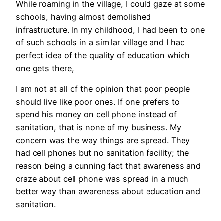
While roaming in the village, I could gaze at some
schools, having almost demolished
infrastructure. In my childhood, I had been to one
of such schools in a similar village and I had
perfect idea of the quality of education which
one gets there,
I am not at all of the opinion that poor people
should live like poor ones. If one prefers to
spend his money on cell phone instead of
sanitation, that is none of my business. My
concern was the way things are spread. They
had cell phones but no sanitation facility; the
reason being a cunning fact that awareness and
craze about cell phone was spread in a much
better way than awareness about education and
sanitation.