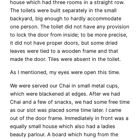
house which had three rooms in a straight row.
The toilets were built separately in the small
backyard, big enough to hardly accommodate
one person. The toilet did not have any provision
to lock the door from inside; to be more precise,
it did not have proper doors, but some dried
leaves were tied to a wooden frame and that
made the door. Tiles were absent in the toilet.
As I mentioned, my eyes were open this time.
We were served our Chai in small metal cups,
which were blackened at edges. After we had
Chai and a few of snacks, we had some free time
as our slot was placed some time later. I came
out of the door frame. Immediately in front was a
equally small house which also had a ladies
beauty parlour. A board which hung from the