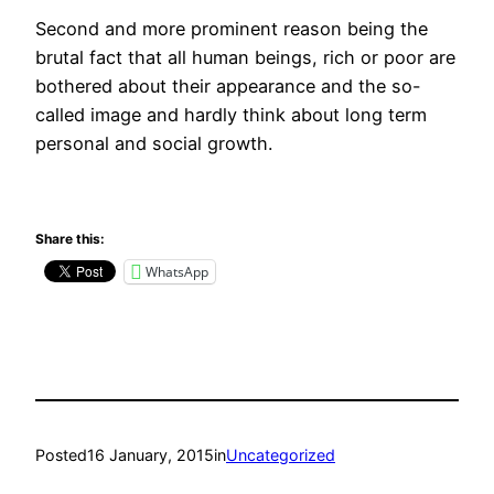
Second and more prominent reason being the
brutal fact that all human beings, rich or poor are
bothered about their appearance and the so-
called image and hardly think about long term
personal and social growth.
Share this:
WhatsApp
Posted
16 January, 2015
in
Uncategorized