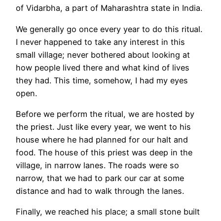
of Vidarbha, a part of Maharashtra state in India.
We generally go once every year to do this ritual.
I never happened to take any interest in this
small village; never bothered about looking at
how people lived there and what kind of lives
they had. This time, somehow, I had my eyes
open.
Before we perform the ritual, we are hosted by
the priest. Just like every year, we went to his
house where he had planned for our halt and
food. The house of this priest was deep in the
village, in narrow lanes. The roads were so
narrow, that we had to park our car at some
distance and had to walk through the lanes.
Finally, we reached his place; a small stone built