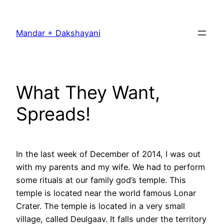
Skip
to
Mandar + Dakshayani
content
What They Want,
Spreads!
In the last week of December of 2014, I was out
with my parents and my wife. We had to perform
some rituals at our family god’s temple. This
temple is located near the world famous Lonar
Crater. The temple is located in a very small
village, called Deulgaav. It falls under the territory