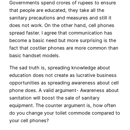
Governments spend crores of rupees to ensure
that people are educated, they take all the
sanitary precautions and measures and still it
does not work. On the other hand, cell phones
spread faster. I agree that communication has
become a basic need but more surprising is the
fact that costlier phones are more common than
basic handset models.
The sad truth is, spreading knowledge about
education does not create as lucrative business
opportunities as spreading awareness about cell
phone does. A valid argument- Awareness about
sanitation will boost the sale of sanitary
equipment. The counter argument is, how often
do you change your toilet commode compared to
your cell phones?