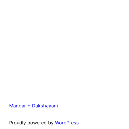
Mandar + Dakshayani
Proudly powered by
WordPress