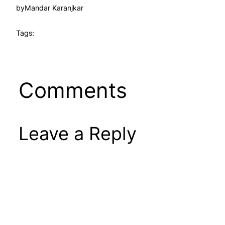
by
Mandar Karanjkar
Tags:
Comments
Leave a Reply