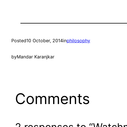
Posted
10 October, 2014
in
philosophy
by
Mandar Karanjkar
Comments
2 responses to “Watchm