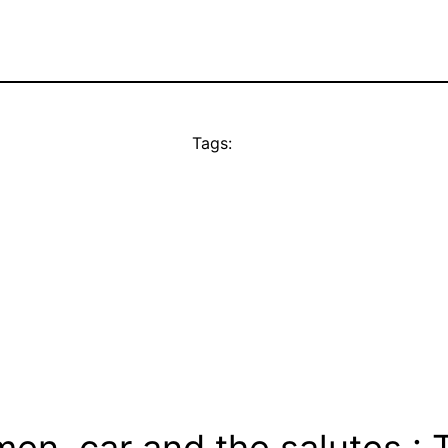
Tags:
en, car and the salutes : 