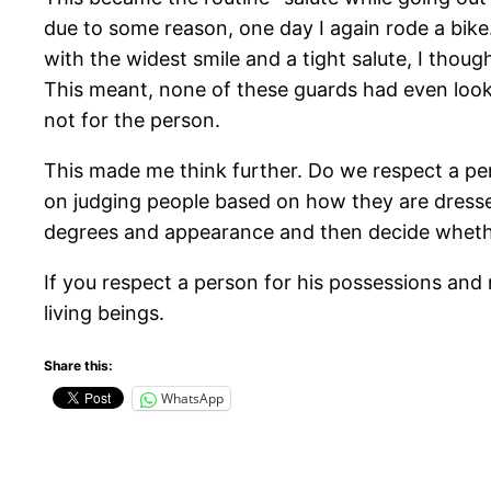
due to some reason, one day I again rode a bike
with the widest smile and a tight salute, I thou
This meant, none of these guards had even look
not for the person.
This made me think further. Do we respect a pe
on judging people based on how they are dresse
degrees and appearance and then decide whethe
If you respect a person for his possessions and 
living beings.
Share this:
WhatsApp