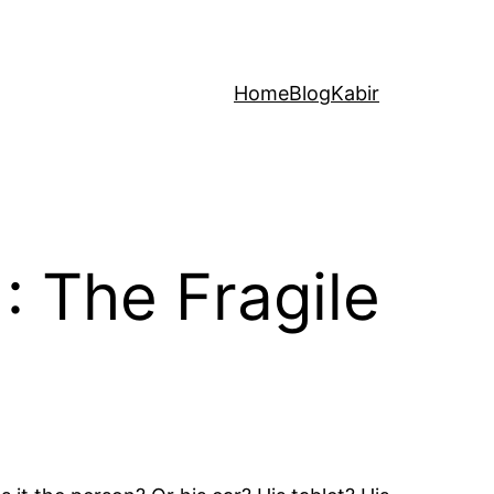
Home
Blog
Kabir
: The Fragile