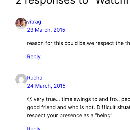
vitrag
23 March, 2015
reason for this could be,we respect the th
Reply
Rucha
24 March, 2015
🙂 very true… time swings to and fro.. p
good friend and who is not. Difficult situa
respect your presence as a “being”.
Reply