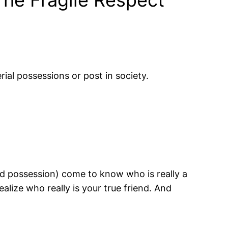
ial possessions or post in society.
nd possession) come to know who is really a
ealize who really is your true friend. And