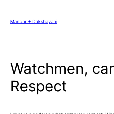
Skip
to
content
Mandar + Dakshayani
Watchmen, car 
Respect