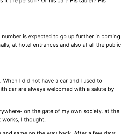
it the person? Or his car? His tablet? His
e number is expected to go up further in coming
lls, at hotel entrances and also at all the public
r. When I did not have a car and I used to
ith car are always welcomed with a salute by
erywhere- on the gate of my own society, at the
 works, I thought.
ny and same on the way back. After a few days,