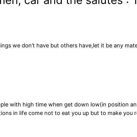
ings we don’t have but others have,let it be any mater
eople with high time when get down low(in position a
tions in life come not to eat you up but to make you r