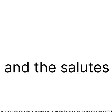
and the salutes 