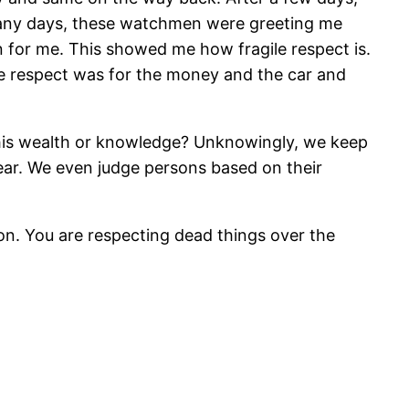
o many days, these watchmen were greeting me
n for me. This showed me how fragile respect is.
he respect was for the money and the car and
 his wealth or knowledge? Unknowingly, we keep
ear. We even judge persons based on their
son. You are respecting dead things over the