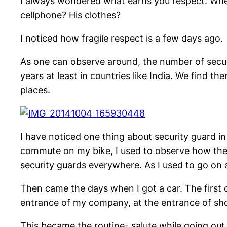
I always wondered what earns you respect. When 
cellphone? His clothes?
I noticed how fragile respect is a few days ago.
As one can observe around, the number of securi
years at least in countries like India. We find th
places.
I have noticed one thing about security guard in 
commute on my bike, I used to observe how thes
security guards everywhere. As I used to go on a
Then came the days when I got a car. The first 
entrance of my company, at the entrance of shop
This became the routine- salute while going out