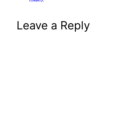
Leave a Reply