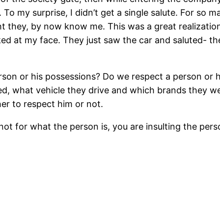
. To my surprise, I didn’t get a single salute. For s
ght they, by now know me. This was a great realizatio
ed at my face. They just saw the car and saluted- t
rson or his possessions? Do we respect a person or
d, what vehicle they drive and which brands they w
r to respect him or not.
not for what the person is, you are insulting the per