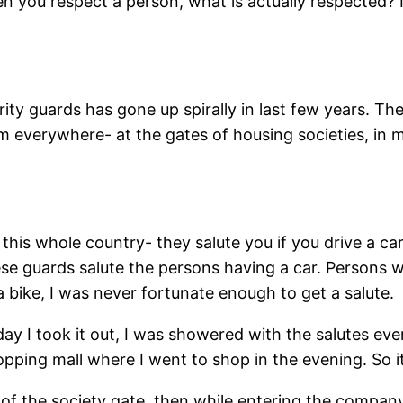
you respect a person, what is actually respected? Is 
ty guards has gone up spirally in last few years. Th
em everywhere- at the gates of housing societies, in ma
this whole country- they salute you if you drive a ca
e guards salute the persons having a car. Persons w
 bike, I was never fortunate enough to get a salute.
day I took it out, I was showered with the salutes ev
ping mall where I went to shop in the evening. So it
 of the society gate, then while entering the compa