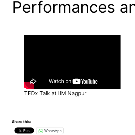
Performances an
TEDx Talk at IIM Nagpur
Share this:
WhatsApp