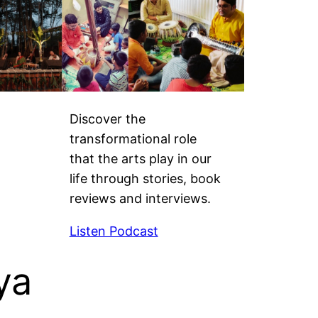
Discover the
transformational role
that the arts play in our
life through stories, book
reviews and interviews.
Listen Podcast
ya