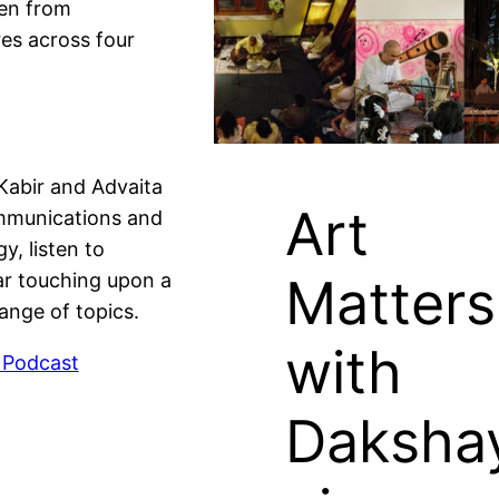
ren from
es across four
Kabir and Advaita
Art
mmunications and
gy, listen to
Matters
r touching upon a
ange of topics.
with
 Podcast
Daksha