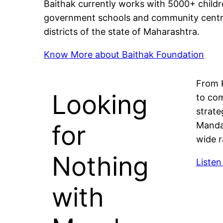
Baithak currently works with 5000+ child
government schools and community centr
districts of the state of Maharashtra.
Know More about Baithak Foundation
From 
Looking
to co
strate
for
Manda
wide r
Nothing
Listen
with