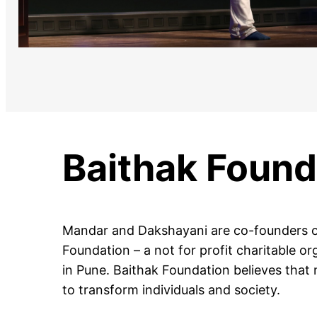
Baithak Found
Mandar and Dakshayani are co-founders o
Foundation – a not for profit charitable o
in Pune. Baithak Foundation believes that
to transform individuals and society.