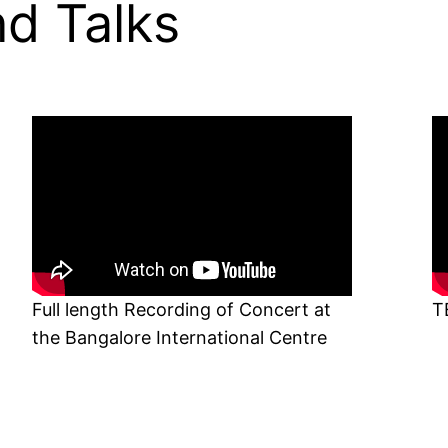
d Talks
Full length Recording of Concert at
T
the Bangalore International Centre