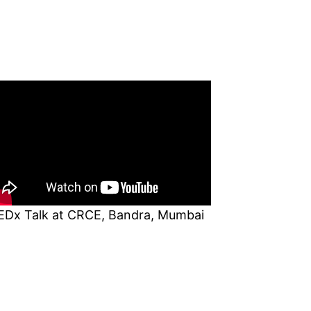
EDx Talk at CRCE, Bandra, Mumbai