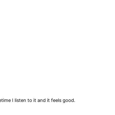
ime I listen to it and it feels good.