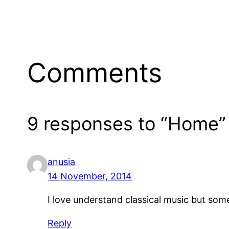
Comments
9 responses to “Home”
anusia
14 November, 2014
I love understand classical music but somet
Reply