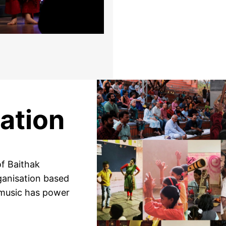
ation
f Baithak
rganisation based
 music has power