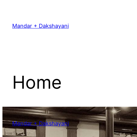
Skip
to
content
Mandar + Dakshayani
Home
Mandar + Dakshayani