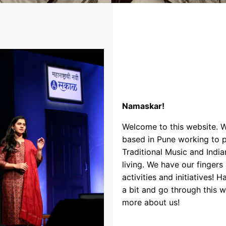
Namaskar!
Welcome to this website. 
based in Pune working to 
Traditional Music and India
living. We have our fingers
activities and initiatives! 
a bit and go through this 
more about us!