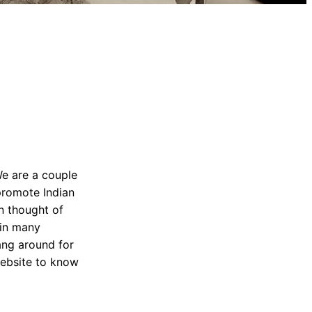
We are a couple
promote Indian
n thought of
 in many
Hang around for
website to know