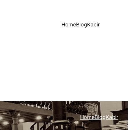
Home
Blog
Kabir
Home
Blog
Kabir