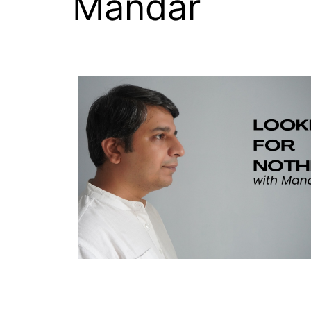
Mandar