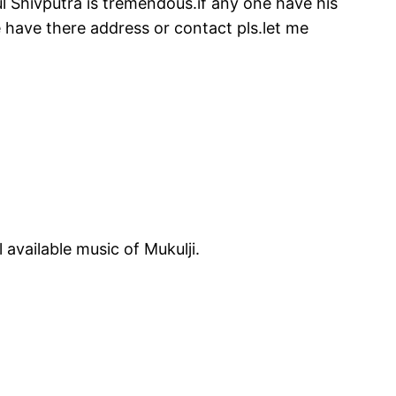
ukul Shivputra is tremendous.if any one have his
e have there address or contact pls.let me
available music of Mukulji.