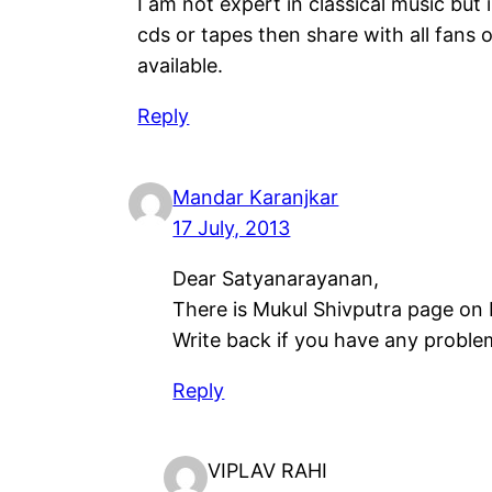
I am not expert in classical music but 
cds or tapes then share with all fans 
available.
Reply
Mandar Karanjkar
17 July, 2013
Dear Satyanarayanan,
There is Mukul Shivputra page on F
Write back if you have any proble
Reply
VIPLAV RAHI