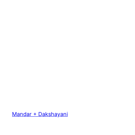
Mandar + Dakshayani