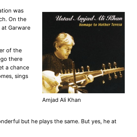
ation was
ch. On the
t at Garware
er of the
 go there
get a chance
omes, sings
Amjad Ali Khan
nderful but he plays the same. But yes, he at