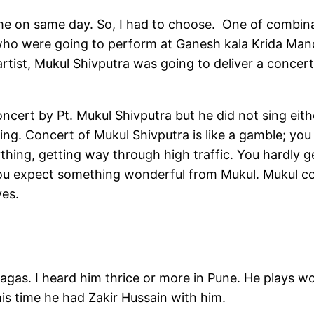
ime on same day. So, I had to choose. One of combin
who were going to perform at Ganesh kala Krida Man
artist, Mukul Shivputra was going to deliver a concer
ncert by Pt. Mukul Shivputra but he did not sing eith
hing. Concert of Mukul Shivputra is like a gamble; you
ything, getting way through high traffic. You hardly 
 you expect something wonderful from Mukul. Mukul c
ves.
gas. I heard him thrice or more in Pune. He plays wo
his time he had Zakir Hussain with him.