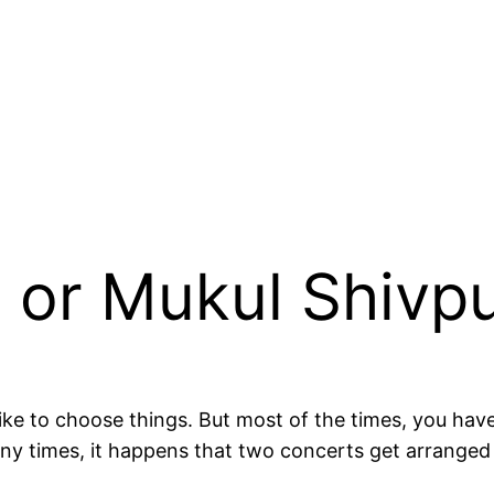
 or Mukul Shivp
like to choose things. But most of the times, you hav
any times, it happens that two concerts get arranged