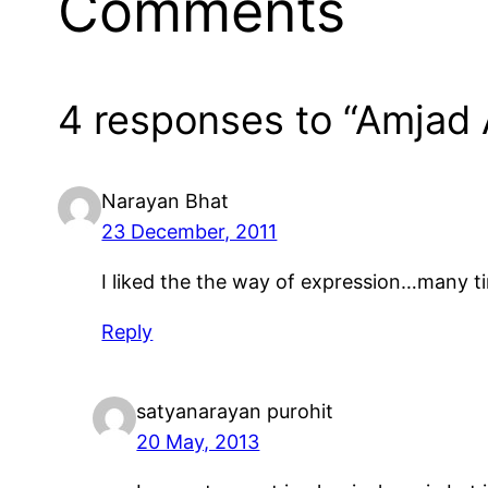
Comments
4 responses to “Amjad 
Narayan Bhat
23 December, 2011
I liked the the way of expression…many ti
Reply
satyanarayan purohit
20 May, 2013