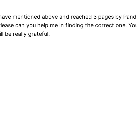
ou have mentioned above and reached 3 pages by Pandi
Please can you help me in finding the correct one. Y
ll be really grateful.