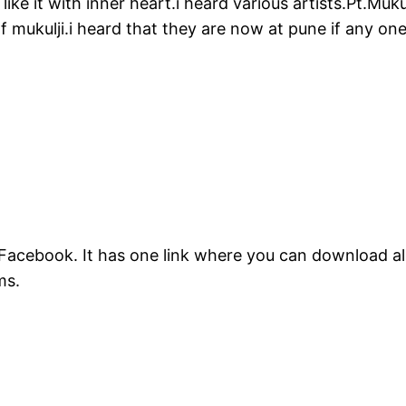
i like it with inner heart.i heard various artists.Pt.M
of mukulji.i heard that they are now at pune if any on
acebook. It has one link where you can download all 
ms.