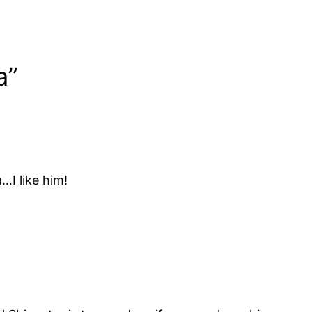
a”
…I like him!