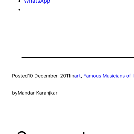
WhatsApp
Posted
10 December, 2011
in
art
, 
Famous Musicians of I
by
Mandar Karanjkar