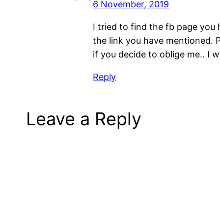
6 November, 2019
I tried to find the fb page y
the link you have mentioned. 
if you decide to oblige me.. I wi
Reply
Leave a Reply