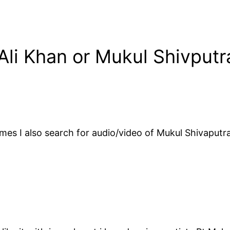
Ali Khan or Mukul Shivputr
mes I also search for audio/video of Mukul Shivaputra