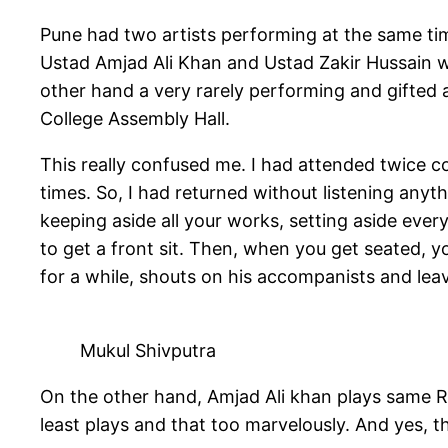
Pune had two artists performing at the same t
Ustad Amjad Ali Khan and Ustad Zakir Hussain 
other hand a very rarely performing and gifted 
College Assembly Hall.
This really confused me. I had attended twice co
times. So, I had returned without listening anyt
keeping aside all your works, setting aside ever
to get a front sit. Then, when you get seated,
for a while, shouts on his accompanists and lea
Mukul Shivputra
On the other hand, Amjad Ali khan plays same Ra
least plays and that too marvelously. And yes, t