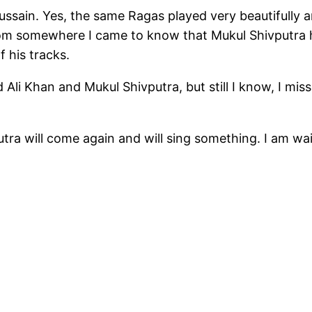
ussain. Yes, the same Ragas played very beautifully a
om somewhere I came to know that Mukul Shivputra h
 his tracks.
li Khan and Mukul Shivputra, but still I know, I mi
ra will come again and will sing something. I am wai