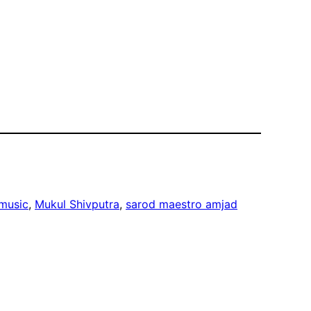
 music
, 
Mukul Shivputra
, 
sarod maestro amjad