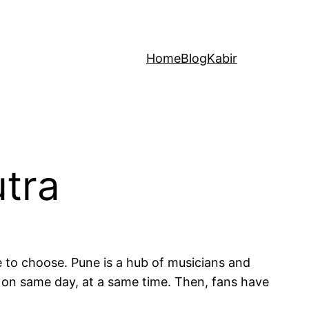
Home
Blog
Kabir
utra
e to choose. Pune is a hub of musicians and
 on same day, at a same time. Then, fans have