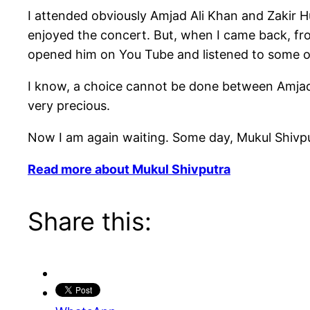
I attended obviously Amjad Ali Khan and Zakir H
enjoyed the concert. But, when I came back, fr
opened him on You Tube and listened to some of
I know, a choice cannot be done between Amjad A
very precious.
Now I am again waiting. Some day, Mukul Shivput
Read more about Mukul Shivputra
Share this: