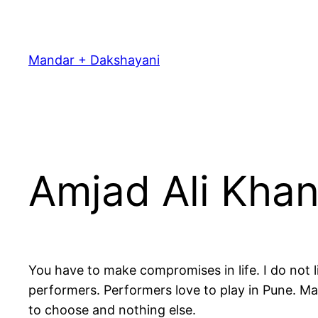
Skip
to
content
Mandar + Dakshayani
Amjad Ali Khan
You have to make compromises in life. I do not 
performers. Performers love to play in Pune. M
to choose and nothing else.