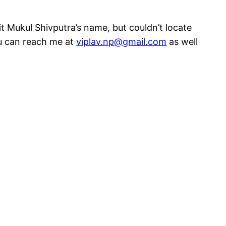
t Mukul Shivputra’s name, but couldn’t locate
ou can reach me at
viplav.np@gmail.com
as well