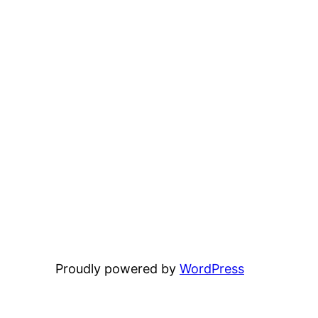
Proudly powered by
WordPress