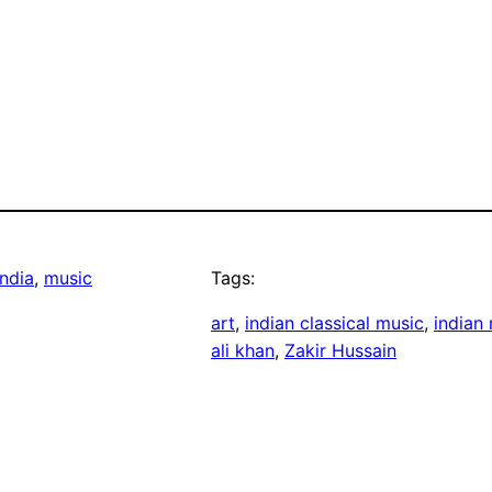
ndia
, 
music
Tags:
art
, 
indian classical music
, 
indian
ali khan
, 
Zakir Hussain