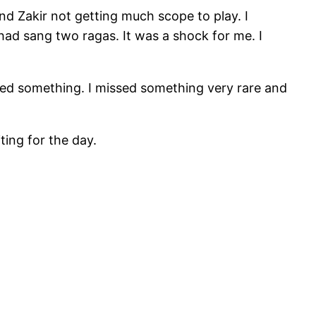
nd Zakir not getting much scope to play. I
ad sang two ragas. It was a shock for me. I
ssed something. I missed something very rare and
ting for the day.