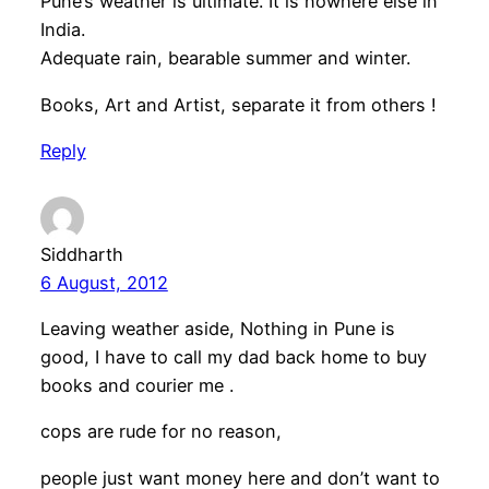
Pune’s weather is ultimate. It is nowhere else in
India.
Adequate rain, bearable summer and winter.
Books, Art and Artist, separate it from others !
Reply
Siddharth
6 August, 2012
Leaving weather aside, Nothing in Pune is
good, I have to call my dad back home to buy
books and courier me .
cops are rude for no reason,
people just want money here and don’t want to