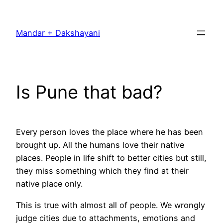
Skip
to
Mandar + Dakshayani
content
Is Pune that bad?
Every person loves the place where he has been
brought up. All the humans love their native
places. People in life shift to better cities but still,
they miss something which they find at their
native place only.
This is true with almost all of people. We wrongly
judge cities due to attachments, emotions and