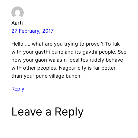
Aarti
27 February, 2017
Hello …. what are you trying to prove ? To fuk
with your gavthi pune and its gavthi people. See
how your gaon walas n localites rudely behave
with other peoples. Nagpur city is far better
than your pune village bunch.
Reply
Leave a Reply