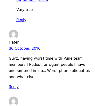
Very true
Reply
Hater
30 October, 2016
Guyz, having worst time with Pune team
members!! Rudest, arrogant people I have
encountered in life… Worst phone etiquettes
and what else..
Reply