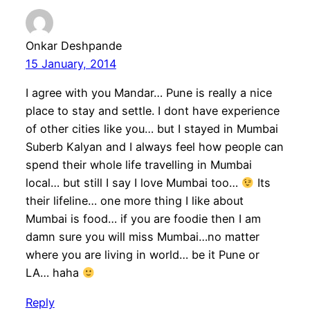
Onkar Deshpande
15 January, 2014
I agree with you Mandar… Pune is really a nice
place to stay and settle. I dont have experience
of other cities like you… but I stayed in Mumbai
Suberb Kalyan and I always feel how people can
spend their whole life travelling in Mumbai
local… but still I say I love Mumbai too…
Its
their lifeline… one more thing I like about
Mumbai is food… if you are foodie then I am
damn sure you will miss Mumbai…no matter
where you are living in world… be it Pune or
LA… haha
Reply