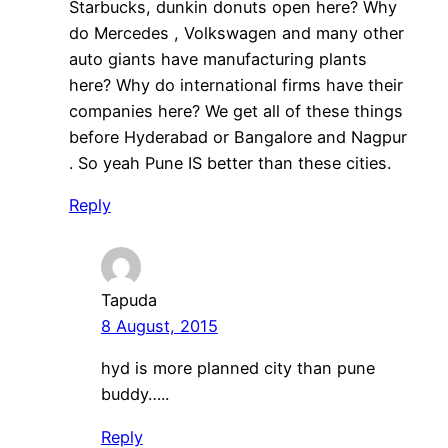
Starbucks, dunkin donuts open here? Why
do Mercedes , Volkswagen and many other
auto giants have manufacturing plants
here? Why do international firms have their
companies here? We get all of these things
before Hyderabad or Bangalore and Nagpur
. So yeah Pune IS better than these cities.
Reply
Tapuda
8 August, 2015
hyd is more planned city than pune
buddy…..
Reply