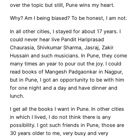
over the topic but still, Pune wins my heart.
Why? Am I being biased? To be honest, I am not.
In all other cities, I stayed for about 17 years. I
could never hear live Pandit Hariprasad
Chaurasia, Shivkumar Sharma, Jasraj, Zakir
Hussain and such musicians. In Pune, they come
many times an year to pour out the joy. I could
read books of Mangesh Padgaonkar in Nagpur,
but in Pune, I got an opportunity to be with him
for one night and a day and have dinner and
lunch.
I get all the books I want in Pune. In other cities
in which I lived, I do not think there is any
possibility. I got such friends in Pune, those are
30 years older to me, very busy and very