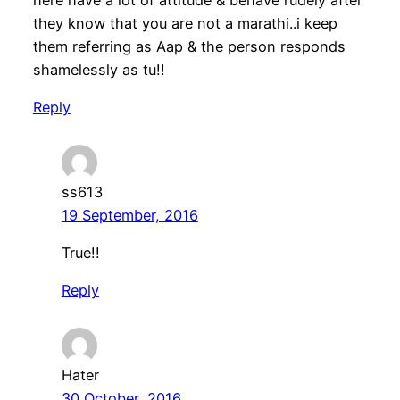
they know that you are not a marathi..i keep
them referring as Aap & the person responds
shamelessly as tu!!
Reply
ss613
19 September, 2016
True!!
Reply
Hater
30 October, 2016