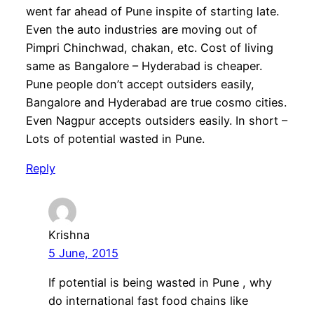
went far ahead of Pune inspite of starting late.
Even the auto industries are moving out of
Pimpri Chinchwad, chakan, etc. Cost of living
same as Bangalore – Hyderabad is cheaper.
Pune people don’t accept outsiders easily,
Bangalore and Hyderabad are true cosmo cities.
Even Nagpur accepts outsiders easily. In short –
Lots of potential wasted in Pune.
Reply
Krishna
5 June, 2015
If potential is being wasted in Pune , why
do international fast food chains like