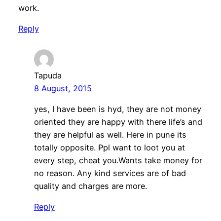
work.
Reply
Tapuda
8 August, 2015
yes, I have been is hyd, they are not money
oriented they are happy with there life’s and
they are helpful as well. Here in pune its
totally opposite. Ppl want to loot you at
every step, cheat you.Wants take money for
no reason. Any kind services are of bad
quality and charges are more.
Reply