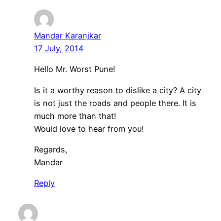
Mandar Karanjkar
17 July, 2014
Hello Mr. Worst Pune!
Is it a worthy reason to dislike a city? A city
is not just the roads and people there. It is
much more than that!
Would love to hear from you!
Regards,
Mandar
Reply