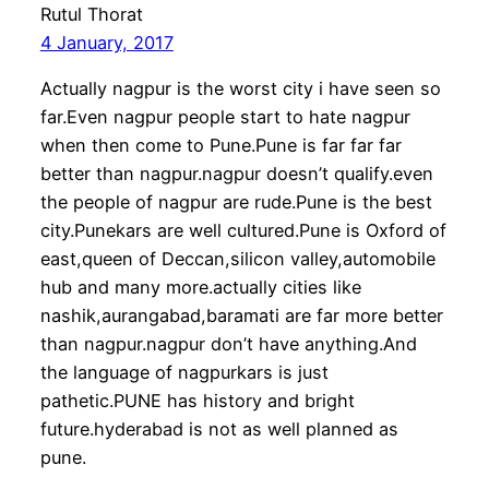
Rutul Thorat
4 January, 2017
Actually nagpur is the worst city i have seen so
far.Even nagpur people start to hate nagpur
when then come to Pune.Pune is far far far
better than nagpur.nagpur doesn’t qualify.even
the people of nagpur are rude.Pune is the best
city.Punekars are well cultured.Pune is Oxford of
east,queen of Deccan,silicon valley,automobile
hub and many more.actually cities like
nashik,aurangabad,baramati are far more better
than nagpur.nagpur don’t have anything.And
the language of nagpurkars is just
pathetic.PUNE has history and bright
future.hyderabad is not as well planned as
pune.