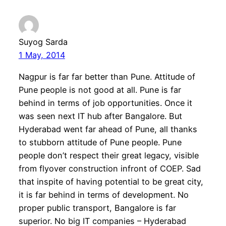
Suyog Sarda
1 May, 2014
Nagpur is far far better than Pune. Attitude of
Pune people is not good at all. Pune is far
behind in terms of job opportunities. Once it
was seen next IT hub after Bangalore. But
Hyderabad went far ahead of Pune, all thanks
to stubborn attitude of Pune people. Pune
people don’t respect their great legacy, visible
from flyover construction infront of COEP. Sad
that inspite of having potential to be great city,
it is far behind in terms of development. No
proper public transport, Bangalore is far
superior. No big IT companies – Hyderabad