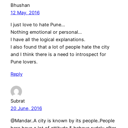
Bhushan
12 May, 2016
I just love to hate Pune…
Nothing emotional or personal…
I have all the logical explanations.
I also found that a lot of people hate the city
and I think there is a need to introspect for
Pune lovers.
Reply
Subrat
20 June, 2016
@Mandar..A city is known by its people..People
here have a lot of attitude & behave rudely after