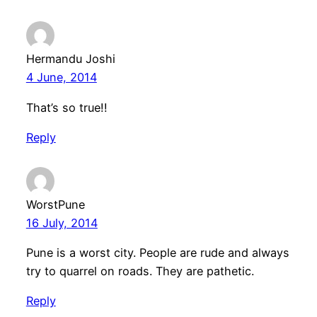
Hermandu Joshi
4 June, 2014
That’s so true!!
Reply
WorstPune
16 July, 2014
Pune is a worst city. People are rude and always
try to quarrel on roads. They are pathetic.
Reply