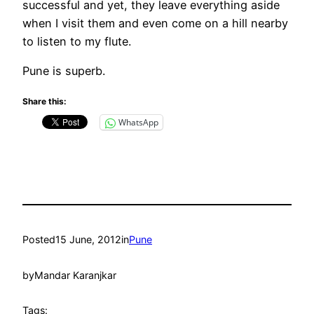
successful and yet, they leave everything aside
when I visit them and even come on a hill nearby
to listen to my flute.
Pune is superb.
Share this:
WhatsApp
Posted
15 June, 2012
in
Pune
by
Mandar Karanjkar
Tags: