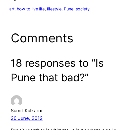
art
, 
how to live life
, 
lifestyle
, 
Pune
, 
society
Comments
18 responses to “Is
Pune that bad?”
Sumit Kulkarni
20 June, 2012