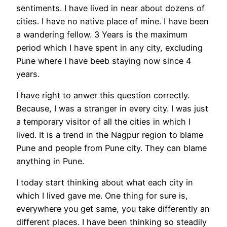
sentiments. I have lived in near about dozens of
cities. I have no native place of mine. I have been
a wandering fellow. 3 Years is the maximum
period which I have spent in any city, excluding
Pune where I have beeb staying now since 4
years.
I have right to anwer this question correctly.
Because, I was a stranger in every city. I was just
a temporary visitor of all the cities in which I
lived. It is a trend in the Nagpur region to blame
Pune and people from Pune city. They can blame
anything in Pune.
I today start thinking about what each city in
which I lived gave me. One thing for sure is,
everywhere you get same, you take differently an
different places. I have been thinking so steadily