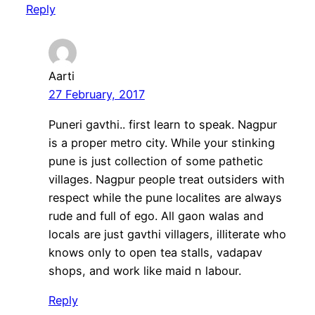
Reply
Aarti
27 February, 2017
Puneri gavthi.. first learn to speak. Nagpur
is a proper metro city. While your stinking
pune is just collection of some pathetic
villages. Nagpur people treat outsiders with
respect while the pune localites are always
rude and full of ego. All gaon walas and
locals are just gavthi villagers, illiterate who
knows only to open tea stalls, vadapav
shops, and work like maid n labour.
Reply