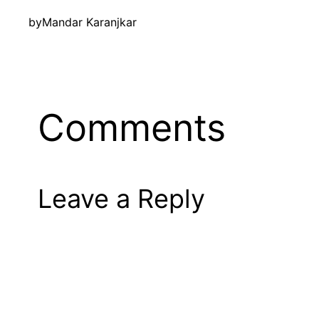
by
Mandar Karanjkar
Comments
Leave a Reply