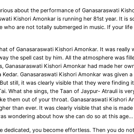
rious about the performance of Ganasaraswati Kishori
wati Kishori Amonkar is running her 81st year. It is so
hose who are not totally submerged in music. If your life
at of Ganasaraswati Kishori Amonkar. It was really 
way the spell cast by him. All the atmosphere was fill
onds, Ganasaraswati Kishori Amonkar had made her ow
a Kedar. Ganasaraswati Kishori Amonkar was given a
 still, it was clearly visible that they were finding it
 Tai. What she sings, the Taan of Jaypur- Atrauli is ve
 make them out of your throat. Ganasaraswati Kishori 
er than ever. It was clearly visible that she is made 
was wondering about how she can do so at this age…
e dedicated, you become effortless. Then you do no