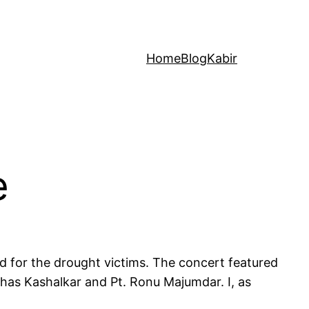
Home
Blog
Kabir
e
d for the drought victims. The concert featured
lhas Kashalkar and Pt. Ronu Majumdar. I, as