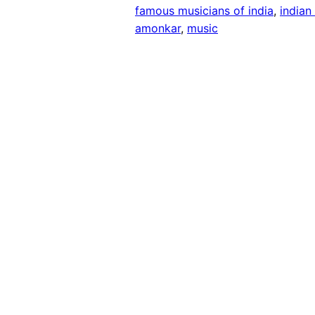
famous musicians of india
, 
indian
amonkar
, 
music