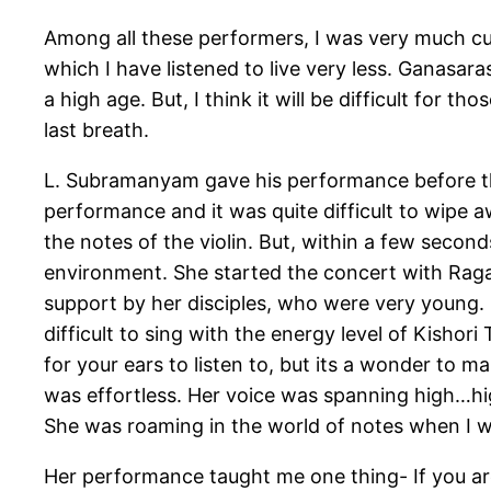
Among all these performers, I was very much cu
which I have listened to live very less. Ganasaras
a high age. But, I think it will be difficult for t
last breath.
L. Subramanyam gave his performance before th
performance and it was quite difficult to wipe a
the notes of the violin. But, within a few sec
environment. She started the concert with Rag
support by her disciples, who were very young. But
difficult to sing with the energy level of Kishori
for your ears to listen to, but its a wonder to
was effortless. Her voice was spanning high…high
She was roaming in the world of notes when I 
Her performance taught me one thing- If you ar