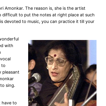
 Amonkar. The reason is, she is the artist
 difficult to put the notes at right place at such
 is devoted to music, you can practice it till your
wonderful
ed with
n
 vocal
 to
ry pleasant
Amonkar
to sing.
t have to