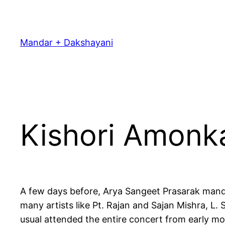
Skip
to
content
Mandar + Dakshayani
Kishori Amonk
A few days before, Arya Sangeet Prasarak mandal
many artists like Pt. Rajan and Sajan Mishra, L
usual attended the entire concert from early mo