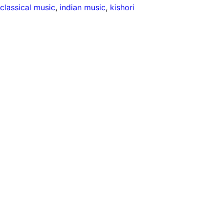
 classical music
, 
indian music
, 
kishori