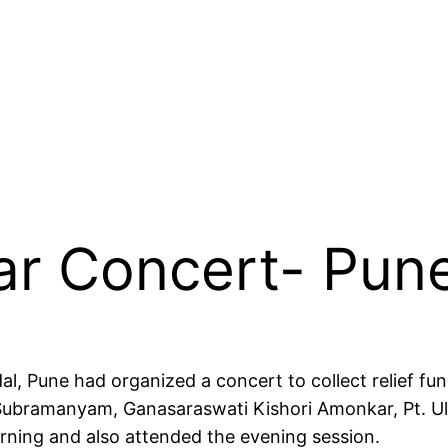
ar Concert- Pun
, Pune had organized a concert to collect relief fun
. Subramanyam, Ganasaraswati Kishori Amonkar, Pt. U
rning and also attended the evening session.