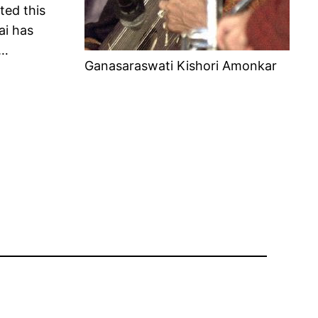
ted this
ai has
……
Ganasaraswati Kishori Amonkar