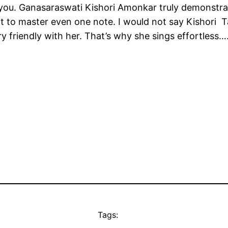
 you. Ganasaraswati Kishori Amonkar truly demonstra
cult to master even one note. I would not say Kishori T
ry friendly with her. That’s why she sings effortless
Tags: