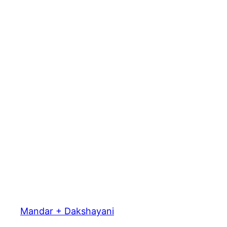
Mandar + Dakshayani