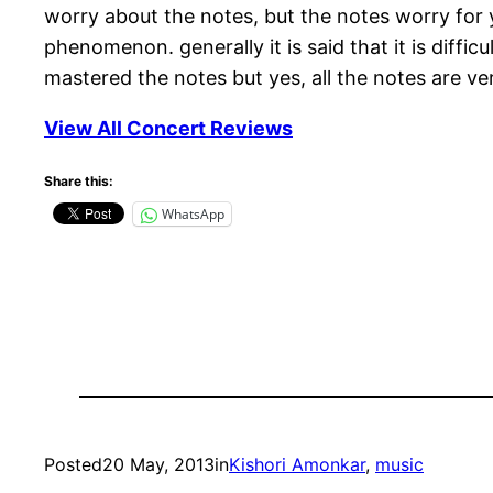
worry about the notes, but the notes worry for
phenomenon. generally it is said that it is diffi
mastered the notes but yes, all the notes are ve
View All Concert Reviews
Share this:
WhatsApp
Posted
20 May, 2013
in
Kishori Amonkar
, 
music