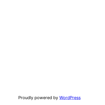
Proudly powered by
WordPress