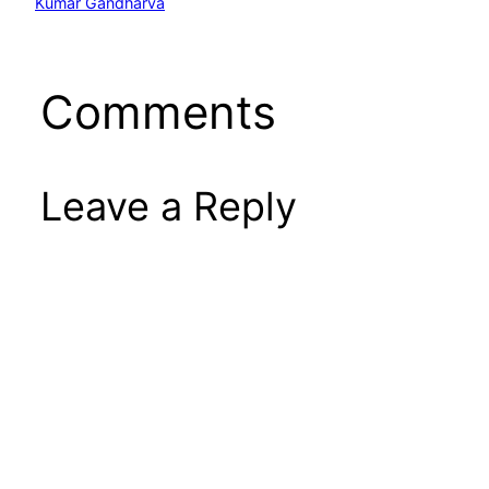
Kumar Gandharva
Comments
Leave a Reply