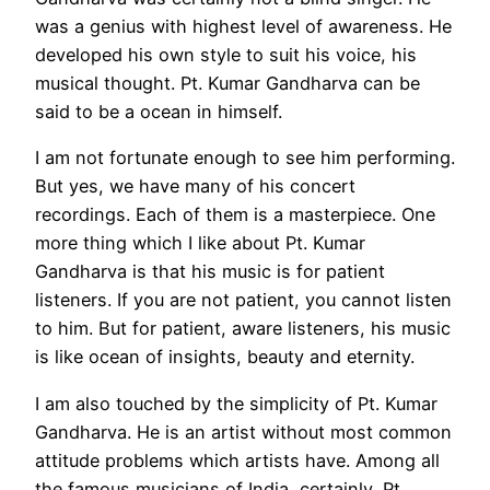
was a genius with highest level of awareness. He
developed his own style to suit his voice, his
musical thought. Pt. Kumar Gandharva can be
said to be a ocean in himself.
I am not fortunate enough to see him performing.
But yes, we have many of his concert
recordings. Each of them is a masterpiece. One
more thing which I like about Pt. Kumar
Gandharva is that his music is for patient
listeners. If you are not patient, you cannot listen
to him. But for patient, aware listeners, his music
is like ocean of insights, beauty and eternity.
I am also touched by the simplicity of Pt. Kumar
Gandharva. He is an artist without most common
attitude problems which artists have. Among all
the famous musicians of India, certainly, Pt.