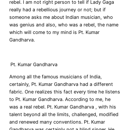
rebel. I am not right person to tell if Lady Gaga
really had a rebellious journey or not; but if
someone asks me about Indian musician, who
was genius and also, who was a rebel, the name
which will come to my mind is Pt. Kumar
Gandharva.
Pt. Kumar Gandharva
Among all the famous musicians of India,
certainly, Pt. Kumar Gandharva had a different
fabric. One realizes this fact every time he listens
to Pt. Kumar Gandharva. According to me, he
was a real rebel. Pt. Kumar Gandharva , with his
talent beyond all the limits, challenged, modified
and renewed many conventions. Pt. Kumar
Gandharva was certainly not a blind singer. He