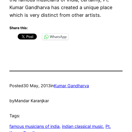
Kumar Gandharva has created a unique place
which is very distinct from other artists.
Share this:
WhatsApp
Posted
30 May, 2013
in
Kumar Gandharva
by
Mandar Karanjkar
Tags:
famous musicians of india
, 
indian classical music
, 
Pt.