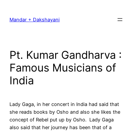
Skip
to
Mandar + Dakshayani
content
Pt. Kumar Gandharva :
Famous Musicians of
India
Lady Gaga, in her concert in India had said that
she reads books by Osho and also she likes the
concept of Rebel put up by Osho. Lady Gaga
also said that her journey has been that of a