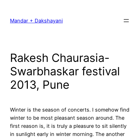
Skip
to
Mandar + Dakshayani
content
Rakesh Chaurasia-
Swarbhaskar festival
2013, Pune
Winter is the season of concerts. I somehow find
winter to be most pleasant season around. The
first reason is, it is truly a pleasure to sit silently
in sunlight early in winter morning. The another