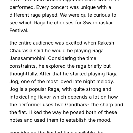
performed. Every concert was unique with a
different raga played. We were quite curious to
see which Raga he chooses for Swarbhaskar
Festival.
the entire audience was excited when Rakesh
Chaurasia said he would be playing Raga
Janasammohini. Considering the time
constraints, he explored the raga briefly but
thoughtfully. After that he started playing Raga
Jog, one of the most loved late night melody.
Jog is a popular Raga, with quite strong and
intoxicating flavor which depends a lot on how
the performer uses two Gandhars- the sharp and
the flat. I liked the way he posed both of these
notes and used them to establish the mood.
considering the limited time available, he