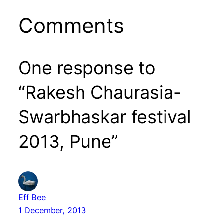
Comments
One response to
“Rakesh Chaurasia-
Swarbhaskar festival
2013, Pune”
Eff Bee
1 December, 2013