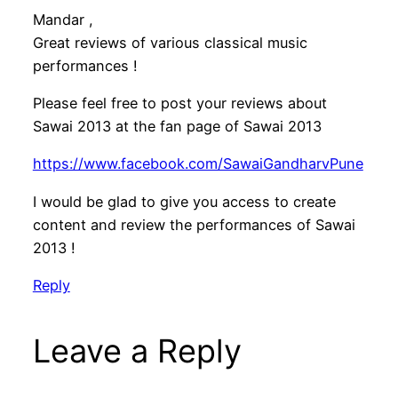
Mandar ,
Great reviews of various classical music
performances !
Please feel free to post your reviews about
Sawai 2013 at the fan page of Sawai 2013
https://www.facebook.com/SawaiGandharvPune
I would be glad to give you access to create
content and review the performances of Sawai
2013 !
Reply
Leave a Reply