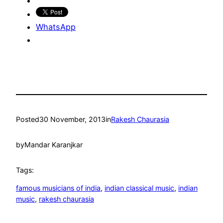
WhatsApp
Posted
30 November, 2013
in
Rakesh Chaurasia
by
Mandar Karanjkar
Tags:
famous musicians of india
, 
indian classical music
, 
indian
music
, 
rakesh chaurasia