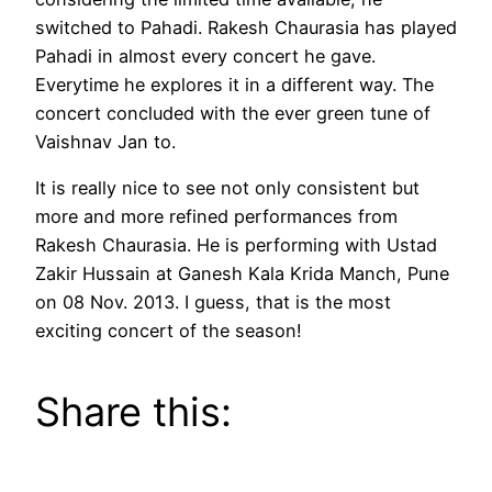
switched to Pahadi. Rakesh Chaurasia has played
Pahadi in almost every concert he gave.
Everytime he explores it in a different way. The
concert concluded with the ever green tune of
Vaishnav Jan to.
It is really nice to see not only consistent but
more and more refined performances from
Rakesh Chaurasia. He is performing with Ustad
Zakir Hussain at Ganesh Kala Krida Manch, Pune
on 08 Nov. 2013. I guess, that is the most
exciting concert of the season!
Share this: