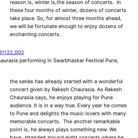
reason is, winter is,the season of concerts. In
these four months of winter, dozens of concerts
take place. So, for almost three months ahead,
we will be fortunate enough to enjoy dozens of
enchanting concerts.
aurasia performing in Swarbhaskar Festival Pune,
the series has already started with a wonderful
concert given by Rakesh Chaurasia. As Rakesh
Chaurasia says, he enjoys playing for Pune
audience. It is in a way true. Every year he comes
to Pune and delights the music lovers with many
memorable concerts. The another remarkable
point is, he always plays something new. We
have attended around eight concerts where he