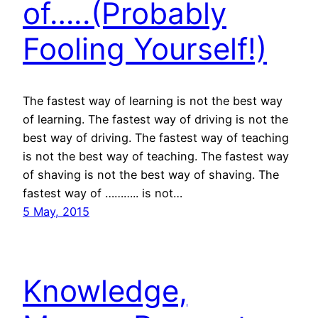
of…..(Probably
Fooling Yourself!)
The fastest way of learning is not the best way
of learning. The fastest way of driving is not the
best way of driving. The fastest way of teaching
is not the best way of teaching. The fastest way
of shaving is not the best way of shaving. The
fastest way of ……….. is not…
5 May, 2015
Knowledge,