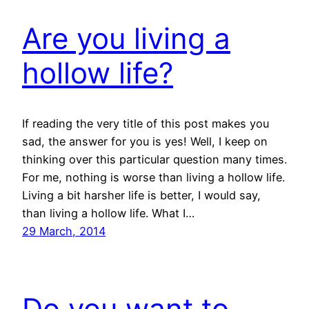
Are you living a
hollow life?
If reading the very title of this post makes you
sad, the answer for you is yes! Well, I keep on
thinking over this particular question many times.
For me, nothing is worse than living a hollow life.
Living a bit harsher life is better, I would say,
than living a hollow life. What I…
29 March, 2014
Do you want to