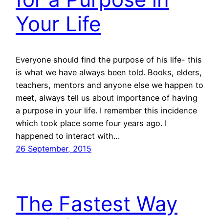
Your Life
Everyone should find the purpose of his life- this
is what we have always been told. Books, elders,
teachers, mentors and anyone else we happen to
meet, always tell us about importance of having
a purpose in your life. I remember this incidence
which took place some four years ago. I
happened to interact with…
26 September, 2015
The Fastest Way