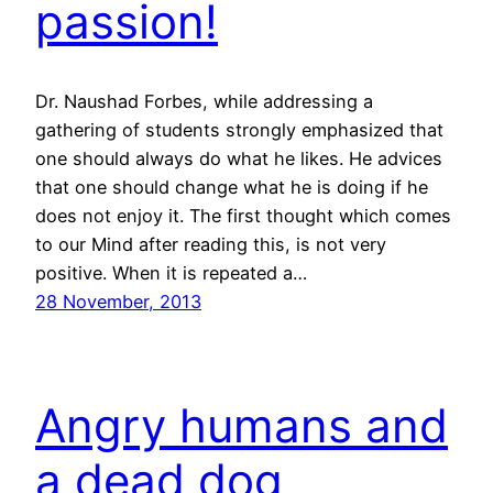
passion!
Dr. Naushad Forbes, while addressing a
gathering of students strongly emphasized that
one should always do what he likes. He advices
that one should change what he is doing if he
does not enjoy it. The first thought which comes
to our Mind after reading this, is not very
positive. When it is repeated a…
28 November, 2013
Angry humans and
a dead dog