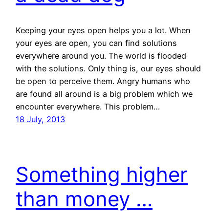
Keeping your eyes open helps you a lot. When
your eyes are open, you can find solutions
everywhere around you. The world is flooded
with the solutions. Only thing is, our eyes should
be open to perceive them. Angry humans who
are found all around is a big problem which we
encounter everywhere. This problem…
18 July, 2013
Something higher
than money …