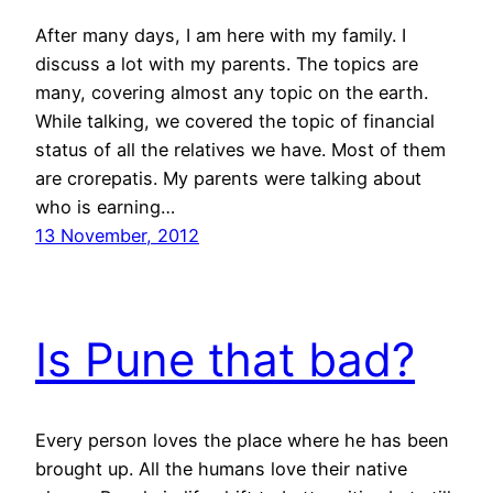
After many days, I am here with my family. I
discuss a lot with my parents. The topics are
many, covering almost any topic on the earth.
While talking, we covered the topic of financial
status of all the relatives we have. Most of them
are crorepatis. My parents were talking about
who is earning…
13 November, 2012
Is Pune that bad?
Every person loves the place where he has been
brought up. All the humans love their native