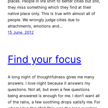
places. People in life shift to better cities but still,
they miss something which they find at their
native place only. This is true with almost all of
people. We wrongly judge cities due to
attachments, emotions and…
15 June, 2012
Find your focus
A long night of thoughtfulness gives me many
answers. I love night because it answers my
questions. Not all, but even a few questions
being answered is enough for me. I don’t want all
of the rains, a few soothing drops satisfy me. For