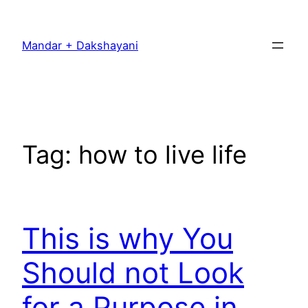
Skip
to
Mandar + Dakshayani
content
Tag:
how to live life
This is why You
Should not Look
for a Purpose in