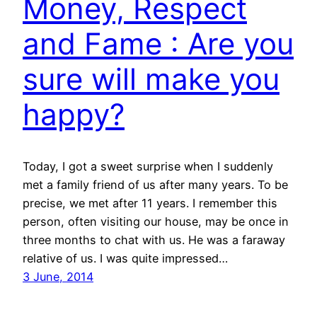
Money, Respect
and Fame : Are you
sure will make you
happy?
Today, I got a sweet surprise when I suddenly
met a family friend of us after many years. To be
precise, we met after 11 years. I remember this
person, often visiting our house, may be once in
three months to chat with us. He was a faraway
relative of us. I was quite impressed…
3 June, 2014