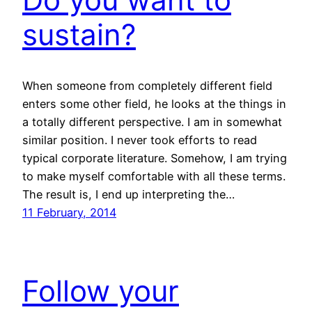
sustain?
When someone from completely different field
enters some other field, he looks at the things in
a totally different perspective. I am in somewhat
similar position. I never took efforts to read
typical corporate literature. Somehow, I am trying
to make myself comfortable with all these terms.
The result is, I end up interpreting the…
11 February, 2014
Follow your