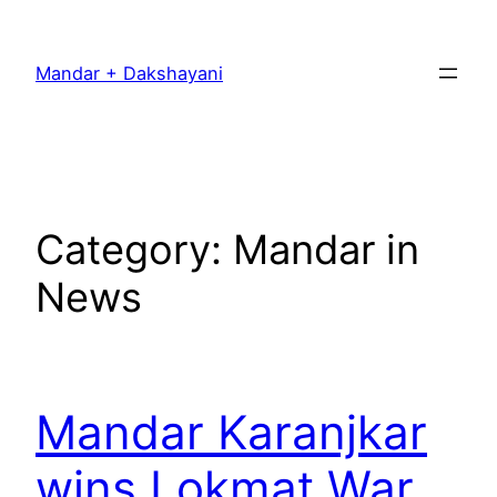
Skip
to
Mandar + Dakshayani
content
Category:
Mandar in
News
Mandar Karanjkar
wins Lokmat War