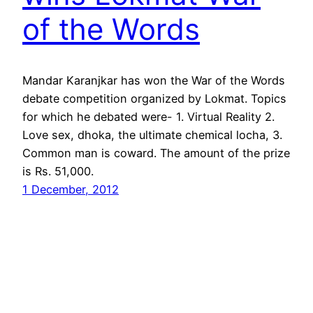
of the Words
Mandar Karanjkar has won the War of the Words
debate competition organized by Lokmat. Topics
for which he debated were- 1. Virtual Reality 2.
Love sex, dhoka, the ultimate chemical locha, 3.
Common man is coward. The amount of the prize
is Rs. 51,000.
1 December, 2012