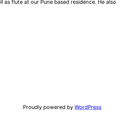
l as flute at our Pune based residence. He also
Proudly powered by
WordPress