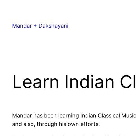
Skip
to
content
Mandar + Dakshayani
Learn Indian C
Mandar has been learning Indian Classical Music
and also, through his own efforts.