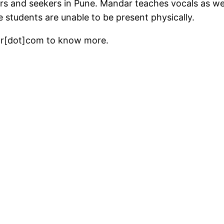
ers and seekers in Pune. Mandar teaches vocals as wel
e students are unable to be present physically.
ar[dot]com to know more.