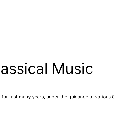
lassical Music
 for fast many years, under the guidance of various 