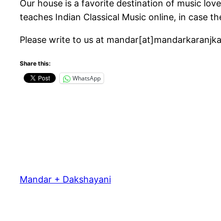
Our house is a favorite destination of music lov
teaches Indian Classical Music online, in case th
Please write to us at mandar[at]mandarkaranjk
Share this:
WhatsApp
Mandar + Dakshayani