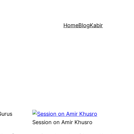
Home
Blog
Kabir
Gurus
Session on Amir Khusro