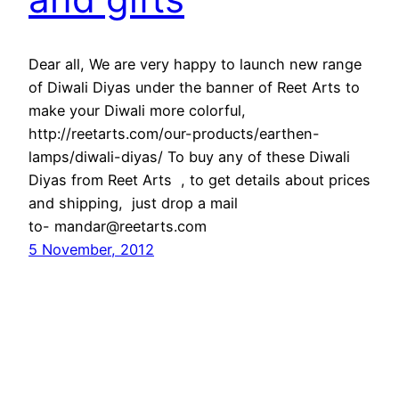
Dear all, We are very happy to launch new range
of Diwali Diyas under the banner of Reet Arts to
make your Diwali more colorful,
http://reetarts.com/our-products/earthen-
lamps/diwali-diyas/ To buy any of these Diwali
Diyas from Reet Arts , to get details about prices
and shipping, just drop a mail
to- mandar@reetarts.com
5 November, 2012