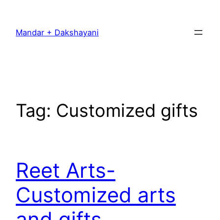
Skip
to
Mandar + Dakshayani
content
Tag:
Customized gifts
Reet Arts-
Customized arts
and gifts