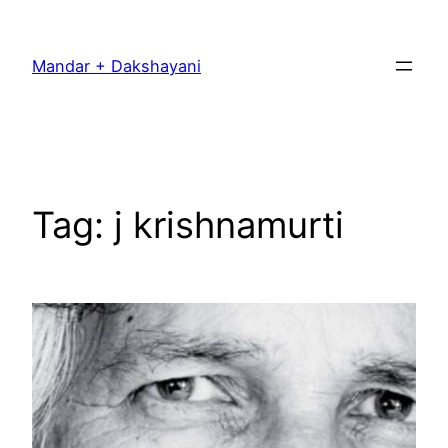
Skip
to
Mandar + Dakshayani
content
Tag:
j krishnamurti