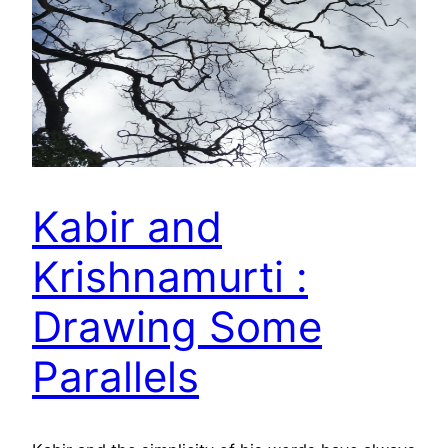
Kabir and
Krishnamurti :
Drawing Some
Parallels