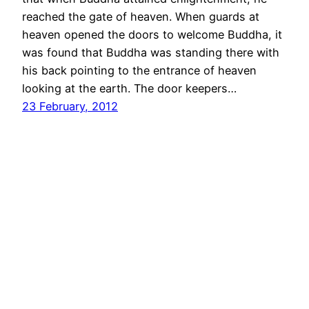
reached the gate of heaven. When guards at
heaven opened the doors to welcome Buddha, it
was found that Buddha was standing there with
his back pointing to the entrance of heaven
looking at the earth. The door keepers…
23 February, 2012
Mandar + Dakshayani
Proudly powered by
WordPress