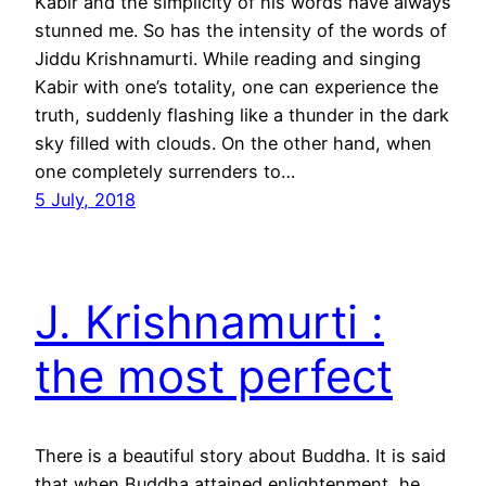
Kabir and the simplicity of his words have always
stunned me. So has the intensity of the words of
Jiddu Krishnamurti. While reading and singing
Kabir with one’s totality, one can experience the
truth, suddenly flashing like a thunder in the dark
sky filled with clouds. On the other hand, when
one completely surrenders to…
5 July, 2018
J. Krishnamurti :
the most perfect
There is a beautiful story about Buddha. It is said
that when Buddha attained enlightenment, he