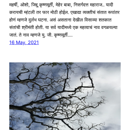
महर्षी, ओशो, जिद्दू कृष्णमूर्ती, मेहेर बाबा, निसर्गदत्त महाराज.. यादी
करायची म्हंटली तर फार मोठी होईल. एखाद्या व्यक्तीचं संतात रूपांतर
होणं म्हणजे दुर्लभ घटना. असं असताना देखील विसाव्या शतकात
संतांची श्रीमंती होती. या सर्व यादीमध्ये एक महत्वाचं नाव वगळयल्या
जातं. ते नाव म्हणजे यु. जी. कृष्णमूर्ती.…
16 May, 2021