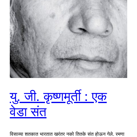
यु. जी. कृष्णमूर्ती : एक
वेडा संत
विसाव्या शतकात भारतात खरंतर नको तितके संत होऊन गेले. रमणा