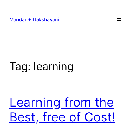
Skip
to
Mandar + Dakshayani
content
Tag:
learning
Learning from the
Best, free of Cost!