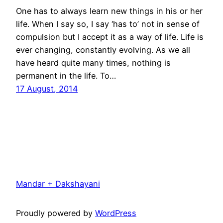
One has to always learn new things in his or her
life. When I say so, I say ‘has to’ not in sense of
compulsion but I accept it as a way of life. Life is
ever changing, constantly evolving. As we all
have heard quite many times, nothing is
permanent in the life. To…
17 August, 2014
Mandar + Dakshayani
Proudly powered by
WordPress