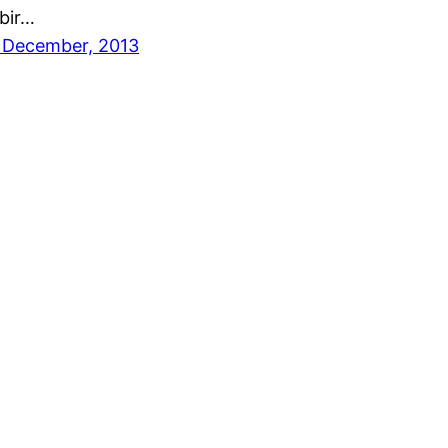
bir…
 December, 2013