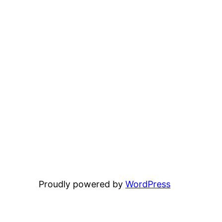
Proudly powered by
WordPress