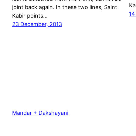
Ka
joint back again. In these two lines, Saint
14
Kabir points…
23 December, 2013
Mandar + Dakshayani