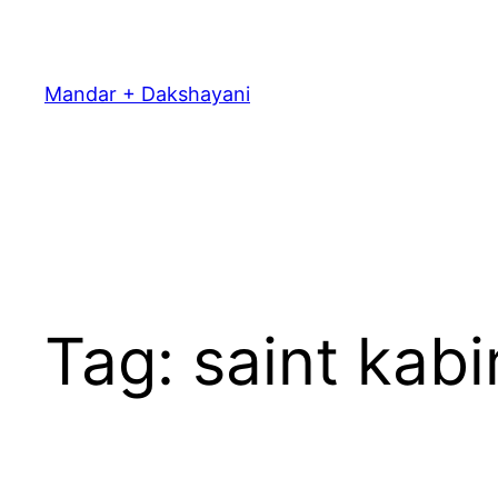
Skip
to
content
Mandar + Dakshayani
Tag:
saint kabi