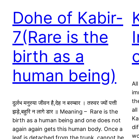
Dohe of Kabir-
7(Rare is the
birth as a
human being)
Al
im
th
दुर्लभ मनुस्या जीवन है,देह न बरम्बार । तरुवर ज्यों पत्ती
all
झड़े,बहुरि न लागे डार ॥ Meaning – Rare is the
Ka
birth as a human being and one does not
di
again again gets this human body. Once a
wo
leaf is detached from the trunk, cannot be