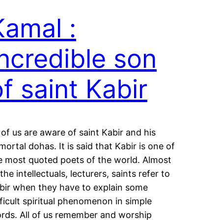
Kamal :
Incredible son
of saint Kabir
l of us are aware of saint Kabir and his
mortal dohas. It is said that Kabir is one of
e most quoted poets of the world. Almost
 the intellectuals, lecturers, saints refer to
bir when they have to explain some
fficult spiritual phenomenon in simple
rds. All of us remember and worship