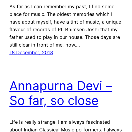
As far as I can remember my past, I find some
place for music. The oldest memories which I
have about myself, have a tint of music, a unique
flavour of records of Pt. Bhimsen Joshi that my
father used to play in our house. Those days are
still clear in front of me, now.…
18 December, 2013
Annapurna Devi –
So far, so close
Life is really strange. I am always fascinated
about Indian Classical Music performers. I always