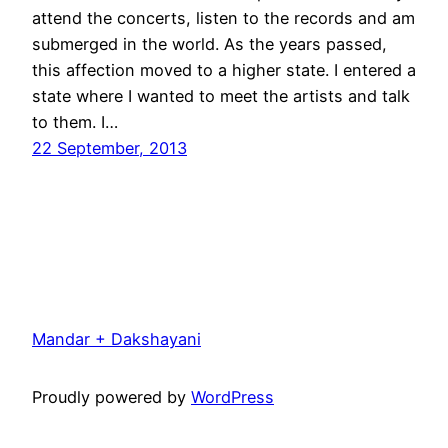
attend the concerts, listen to the records and am
submerged in the world. As the years passed,
this affection moved to a higher state. I entered a
state where I wanted to meet the artists and talk
to them. I…
22 September, 2013
Mandar + Dakshayani
Proudly powered by
WordPress