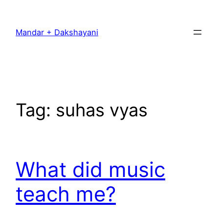
Skip
to
Mandar + Dakshayani
content
Tag:
suhas vyas
What did music
teach me?