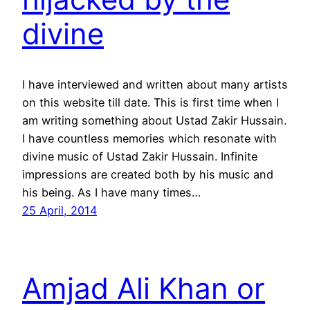
divine
I have interviewed and written about many artists
on this website till date. This is first time when I
am writing something about Ustad Zakir Hussain.
I have countless memories which resonate with
divine music of Ustad Zakir Hussain. Infinite
impressions are created both by his music and
his being. As I have many times…
25 April, 2014
Amjad Ali Khan or