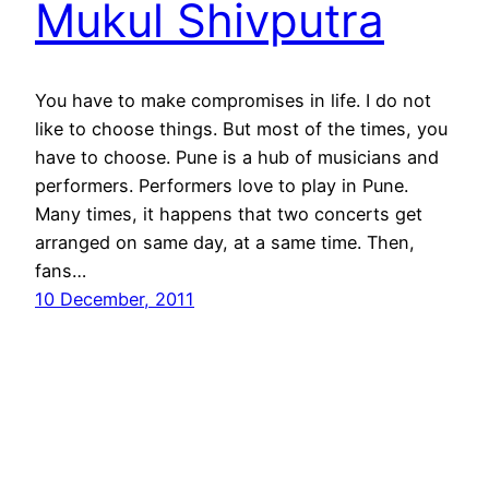
Mukul Shivputra
You have to make compromises in life. I do not
like to choose things. But most of the times, you
have to choose. Pune is a hub of musicians and
performers. Performers love to play in Pune.
Many times, it happens that two concerts get
arranged on same day, at a same time. Then,
fans…
10 December, 2011