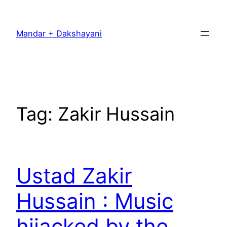
Skip
to
Mandar + Dakshayani
content
Tag:
Zakir Hussain
Ustad Zakir
Hussain : Music
hijacked by the