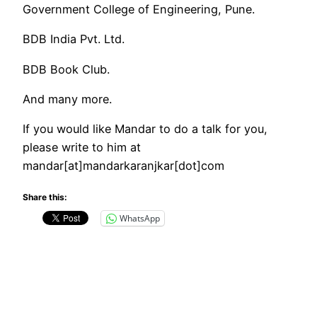
Government College of Engineering, Pune.
BDB India Pvt. Ltd.
BDB Book Club.
And many more.
If you would like Mandar to do a talk for you,
please write to him at
mandar[at]mandarkaranjkar[dot]com
Share this:
WhatsApp