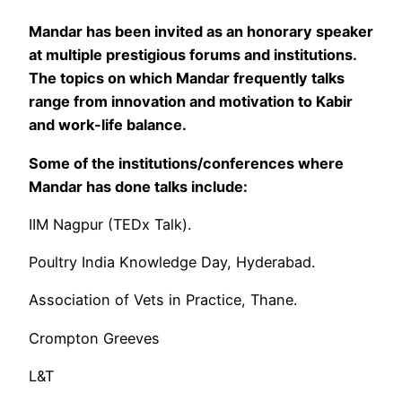
Mandar has been invited as an honorary speaker
at multiple prestigious forums and institutions.
The topics on which Mandar frequently talks
range from innovation and motivation to Kabir
and work-life balance.
Some of the institutions/conferences where
Mandar has done talks include:
IIM Nagpur (TEDx Talk).
Poultry India Knowledge Day, Hyderabad.
Association of Vets in Practice, Thane.
Crompton Greeves
L&T