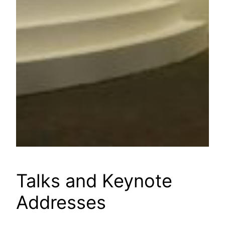
Talks and Keynote
Addresses