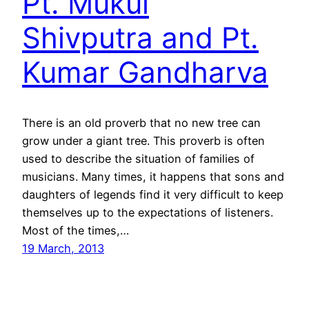
Pt. Mukul
Shivputra and Pt.
Kumar Gandharva
There is an old proverb that no new tree can
grow under a giant tree. This proverb is often
used to describe the situation of families of
musicians. Many times, it happens that sons and
daughters of legends find it very difficult to keep
themselves up to the expectations of listeners.
Most of the times,…
19 March, 2013