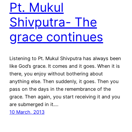
Pt. Mukul
Shivputra- The
grace continues
Listening to Pt. Mukul Shivputra has always been
like God’s grace. It comes and it goes. When it is
there, you enjoy without bothering about
anything else. Then suddenly, it goes. Then you
pass on the days in the remembrance of the
grace. Then again, you start receiving it and you
are submerged in it.…
10 March, 2013