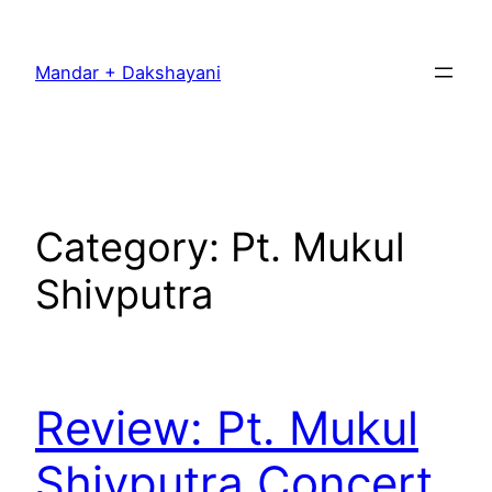
Skip
to
Mandar + Dakshayani
content
Category:
Pt. Mukul
Shivputra
Review: Pt. Mukul
Shivputra Concert,