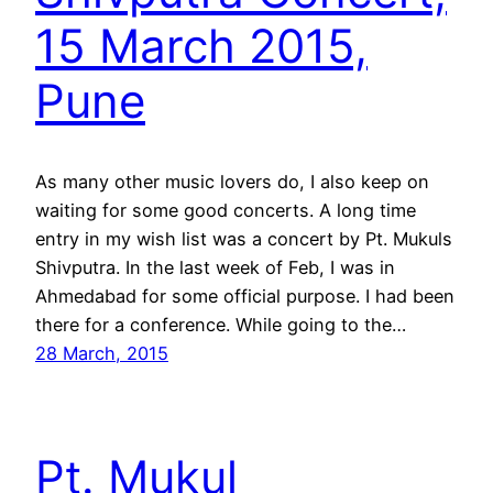
15 March 2015,
Pune
As many other music lovers do, I also keep on
waiting for some good concerts. A long time
entry in my wish list was a concert by Pt. Mukuls
Shivputra. In the last week of Feb, I was in
Ahmedabad for some official purpose. I had been
there for a conference. While going to the…
28 March, 2015
Pt. Mukul