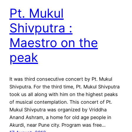
Pt. Mukul
Shivputra :
Maestro on the
peak
It was third consecutive concert by Pt. Mukul
Shivputra. For the third time, Pt. Mukul Shivputra
took us all along with him on the highest peaks
of musical contemplation. This concert of Pt.
Mukul Shivputra was organized by Vriddha
Anand Ashram, a home for old age people in
Akurdi, near Pune city. Program was free…