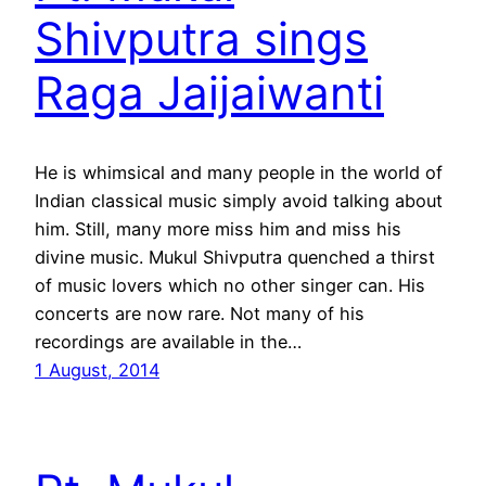
Shivputra sings
Raga Jaijaiwanti
He is whimsical and many people in the world of
Indian classical music simply avoid talking about
him. Still, many more miss him and miss his
divine music. Mukul Shivputra quenched a thirst
of music lovers which no other singer can. His
concerts are now rare. Not many of his
recordings are available in the…
1 August, 2014