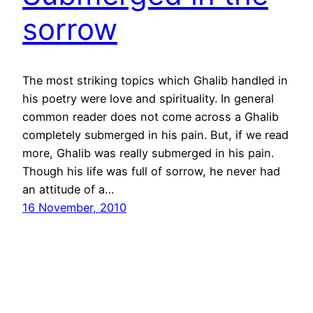
sorrow
The most striking topics which Ghalib handled in
his poetry were love and spirituality. In general
common reader does not come across a Ghalib
completely submerged in his pain. But, if we read
more, Ghalib was really submerged in his pain.
Though his life was full of sorrow, he never had
an attitude of a…
16 November, 2010