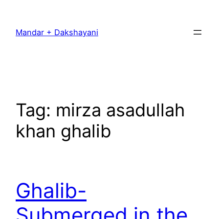
Skip
to
Mandar + Dakshayani
content
Tag:
mirza asadullah
khan ghalib
Ghalib-
Submerged in the