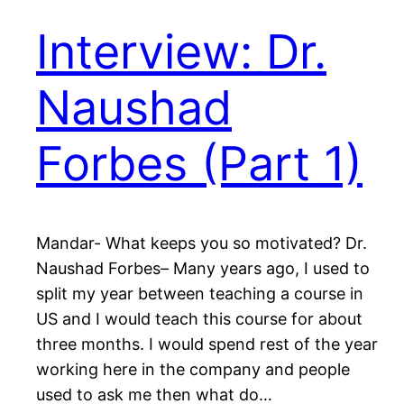
Interview: Dr.
Naushad
Forbes (Part 1)
Mandar- What keeps you so motivated? Dr.
Naushad Forbes– Many years ago, I used to
split my year between teaching a course in
US and I would teach this course for about
three months. I would spend rest of the year
working here in the company and people
used to ask me then what do…