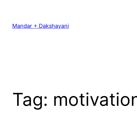
Skip
to
content
Mandar + Dakshayani
Tag:
motivatio