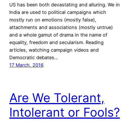
US has been both devastating and alluring. We in
India are used to political campaigns which
mostly run on emotions (mostly false),
attachments and associations (mostly untrue)
and a whole gamut of drama in the name of
equality, freedom and secularism. Reading
articles, watching campaign videos and
Democratic debates…
17 March, 2016
Are We Tolerant,
Intolerant or Fools?