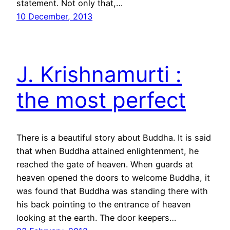
statement. Not only that,…
10 December, 2013
J. Krishnamurti :
the most perfect
There is a beautiful story about Buddha. It is said
that when Buddha attained enlightenment, he
reached the gate of heaven. When guards at
heaven opened the doors to welcome Buddha, it
was found that Buddha was standing there with
his back pointing to the entrance of heaven
looking at the earth. The door keepers…