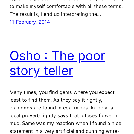
to make myself comfortable with all these terms.
The result is, I end up interpreting the…
11 February, 2014
Osho : The poor
story teller
Many times, you find gems where you expect
least to find them. As they say it rightly,
diamonds are found in coal mines. In India, a
local proverb rightly says that lotuses flower in
mud. Same was my reaction when I found a nice
statement in a very artificial and cunning write-