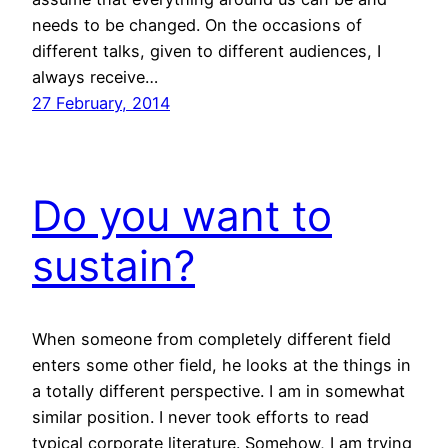
needs to be changed. On the occasions of
different talks, given to different audiences, I
always receive…
27 February, 2014
Do you want to
sustain?
When someone from completely different field
enters some other field, he looks at the things in
a totally different perspective. I am in somewhat
similar position. I never took efforts to read
typical corporate literature. Somehow, I am trying