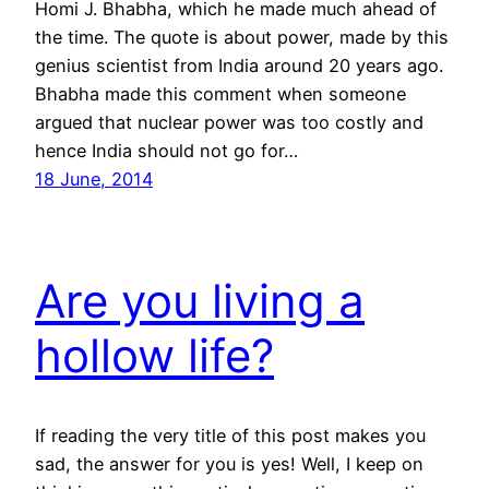
Homi J. Bhabha, which he made much ahead of
the time. The quote is about power, made by this
genius scientist from India around 20 years ago.
Bhabha made this comment when someone
argued that nuclear power was too costly and
hence India should not go for…
18 June, 2014
Are you living a
hollow life?
If reading the very title of this post makes you
sad, the answer for you is yes! Well, I keep on