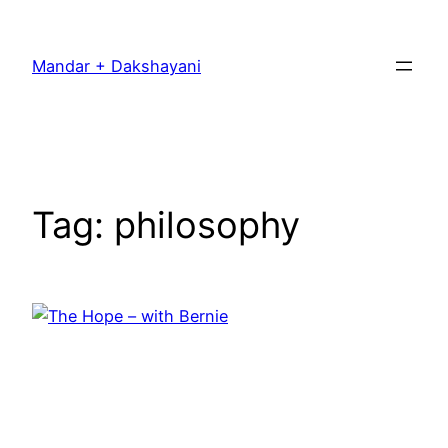
Skip
to
Mandar + Dakshayani
content
Tag:
philosophy