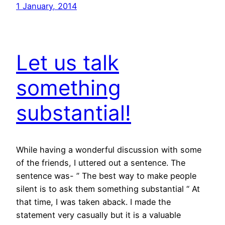
1 January, 2014
Let us talk
something
substantial!
While having a wonderful discussion with some
of the friends, I uttered out a sentence. The
sentence was- ” The best way to make people
silent is to ask them something substantial “ At
that time, I was taken aback. I made the
statement very casually but it is a valuable