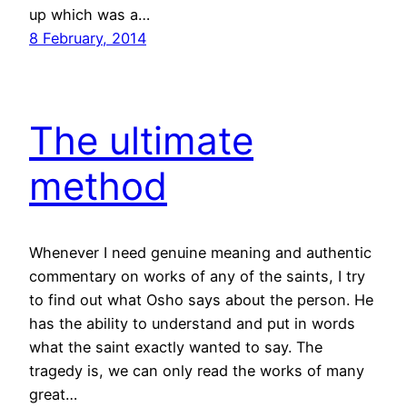
up which was a…
8 February, 2014
The ultimate
method
Whenever I need genuine meaning and authentic
commentary on works of any of the saints, I try
to find out what Osho says about the person. He
has the ability to understand and put in words
what the saint exactly wanted to say. The
tragedy is, we can only read the works of many
great…