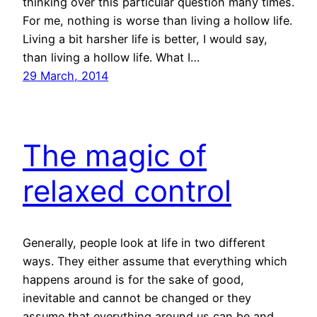
thinking over this particular question many times.
For me, nothing is worse than living a hollow life.
Living a bit harsher life is better, I would say,
than living a hollow life. What I…
29 March, 2014
The magic of
relaxed control
Generally, people look at life in two different
ways. They either assume that everything which
happens around is for the sake of good,
inevitable and cannot be changed or they
assume that everything around us can be and