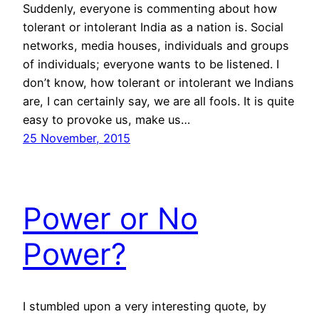
Suddenly, everyone is commenting about how
tolerant or intolerant India as a nation is. Social
networks, media houses, individuals and groups
of individuals; everyone wants to be listened. I
don’t know, how tolerant or intolerant we Indians
are, I can certainly say, we are all fools. It is quite
easy to provoke us, make us…
25 November, 2015
Power or No
Power?
I stumbled upon a very interesting quote, by