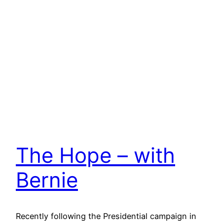
The Hope – with
Bernie
Recently following the Presidential campaign in