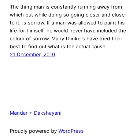
The thing man is constantly running away from
which but while doing so going closer and closer
to it, is sorrow. If a man was allowed to paint his
life for himself, he would never have included the
colour of sorrow. Many thinkers have tried their
best to find out what is the actual cause…
21 December, 2010
Mandar + Dakshayani
Proudly powered by
WordPress