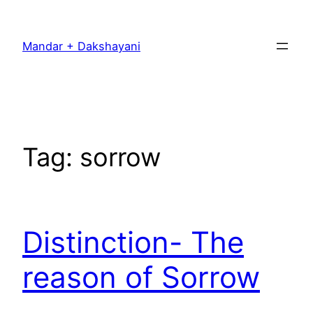
Skip
to
Mandar + Dakshayani
content
Tag:
sorrow
Distinction- The
reason of Sorrow