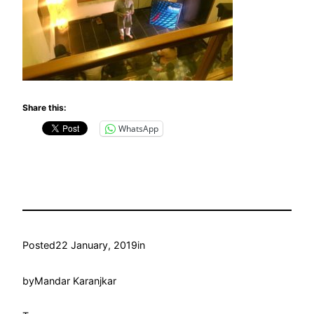
Share this:
WhatsApp
Posted
22 January, 2019
in
by
Mandar Karanjkar