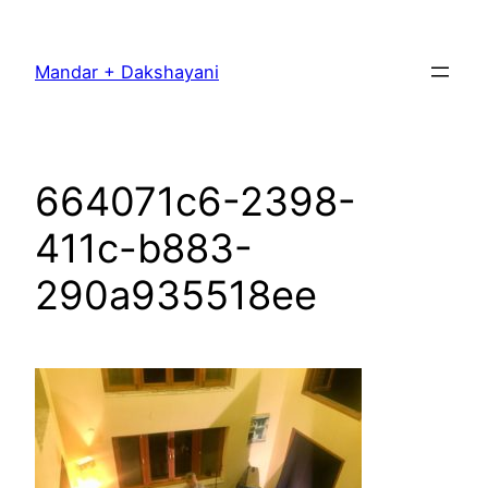
Skip
to
Mandar + Dakshayani
content
664071c6-2398-
411c-b883-
290a935518ee