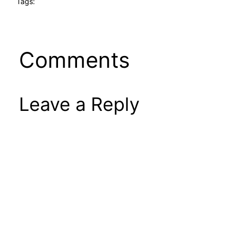
Tags:
Comments
Leave a Reply