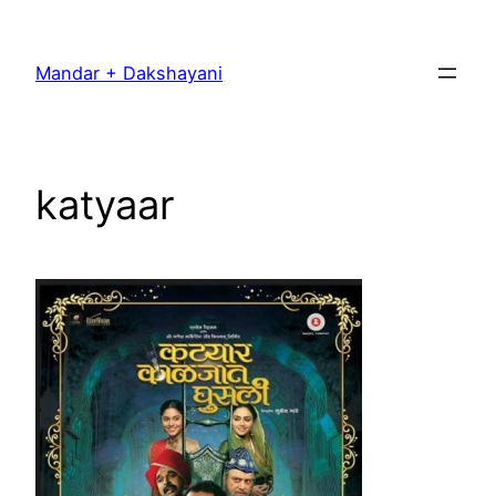
Skip
to
Mandar + Dakshayani
content
katyaar