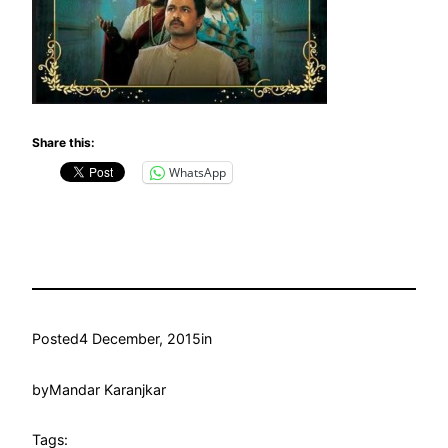
Share this:
WhatsApp
Posted
4 December, 2015
in
by
Mandar Karanjkar
Tags: