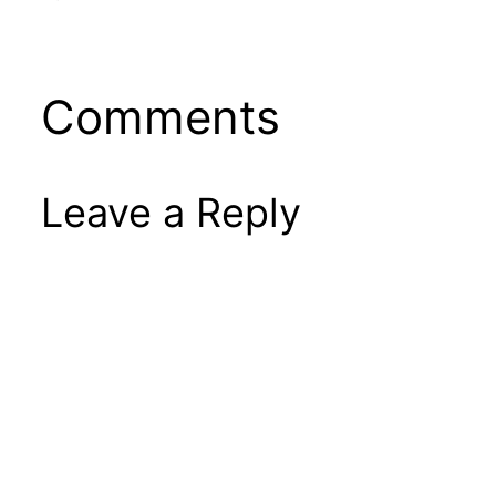
Comments
Leave a Reply