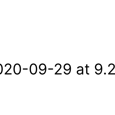
020-09-29 at 9.