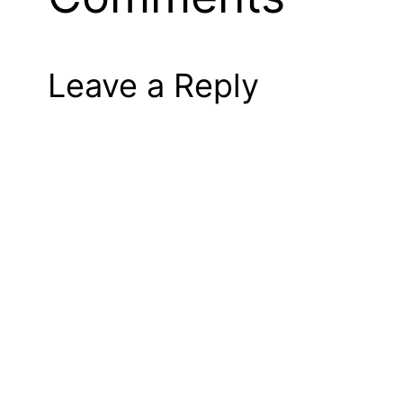
Leave a Reply