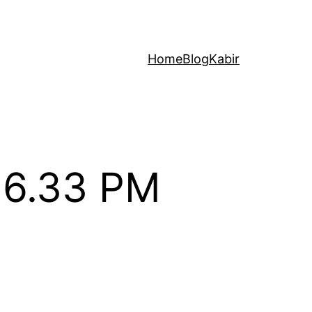
Home
Blog
Kabir
26.33 PM