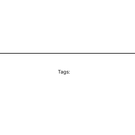
Tags: