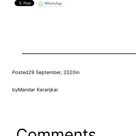
WhatsApp
Posted
29 September, 2020
in
by
Mandar Karanjkar
Comments