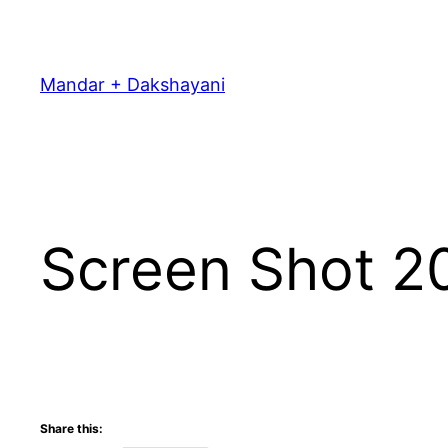
Skip
to
content
Mandar + Dakshayani
Screen Shot 2
Share this: