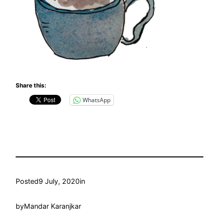
Share this:
WhatsApp
Posted
9 July, 2020
in
by
Mandar Karanjkar