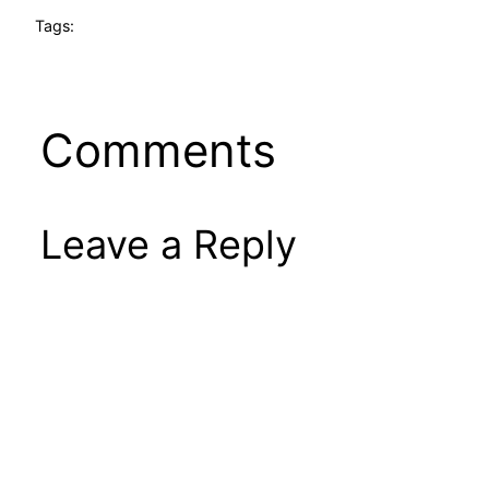
Tags:
Comments
Leave a Reply