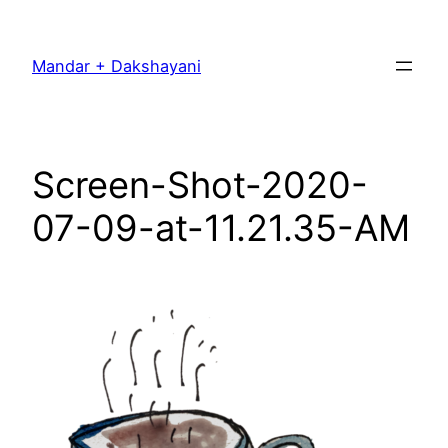
Skip
to
Mandar + Dakshayani
content
Screen-Shot-2020-
07-09-at-11.21.35-AM