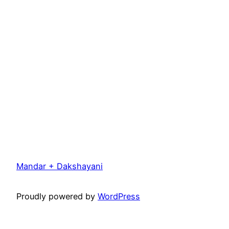
Mandar + Dakshayani
Proudly powered by
WordPress