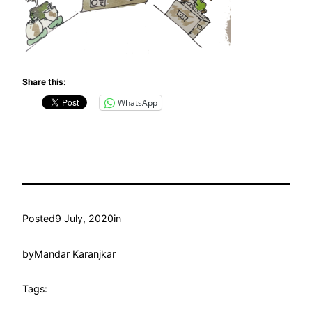
Share this:
WhatsApp
Posted
9 July, 2020
in
by
Mandar Karanjkar
Tags: