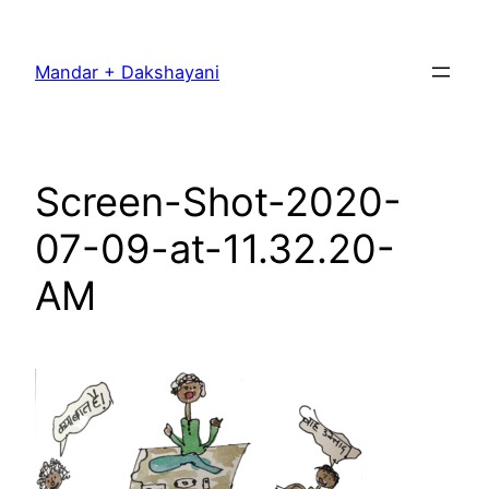
Skip
to
Mandar + Dakshayani
content
Screen-Shot-2020-
07-09-at-11.32.20-
AM