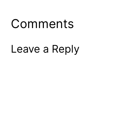
Comments
Leave a Reply