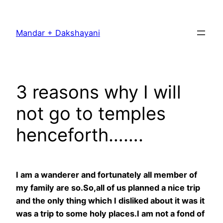
Skip
to
Mandar + Dakshayani
content
3 reasons why I will
not go to temples
henceforth…….
I am a wanderer and fortunately all member of
my family are so.So,all of us planned a nice trip
and the only thing which I disliked about it was it
was a trip to some holy places.I am not a fond of