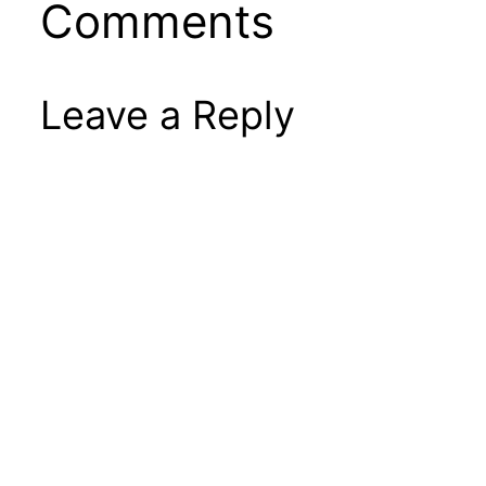
Comments
Leave a Reply