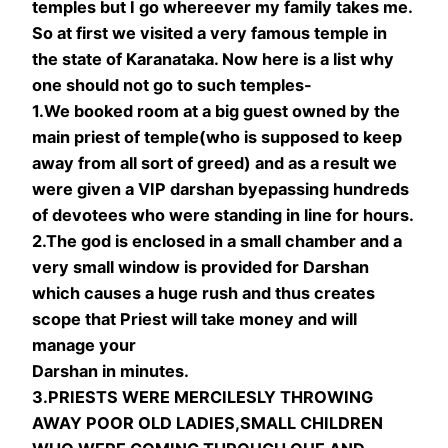
temples but I go whereever my family takes me.
So at first we visited a very famous temple in
the state of Karanataka. Now here is a list why
one should not go to such temples-
1.We booked room at a big guest owned by the
main priest of temple(who is supposed to keep
away from all sort of greed) and as a result we
were given a VIP darshan byepassing hundreds
of devotees who were standing in line for hours.
2.The god is enclosed in a small chamber and a
very small window is provided for Darshan
which causes a huge rush and thus creates
scope that Priest will take money and will
manage your
Darshan in minutes.
3.PRIESTS WERE MERCILESLY THROWING
AWAY POOR OLD LADIES,SMALL CHILDREN