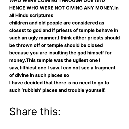
WHO WERE COMING THROUGH QUE AND
HENCE WHO WERE NOT GIVING ANY MONEY.In
all Hindu scriptures
children and old people are considered as
closest to god and if priests of temple behave in
such an ugly manner,I think either priests should
be thrown off or temple should be closed
because you are insulting the god himself for
money.This temple was the ugliest one I
saw,filthiest one I saw.I can not see a fragment
of divine in such places so
I have decided that there is no need to go to
such ‘rubbish’ places and trouble yourself.
Share this: