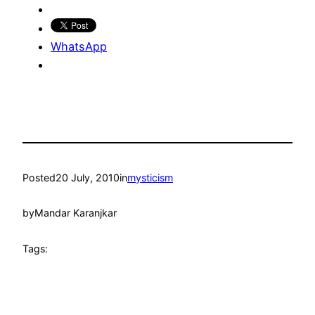
WhatsApp
Posted
20 July, 2010
in
mysticism
by
Mandar Karanjkar
Tags: