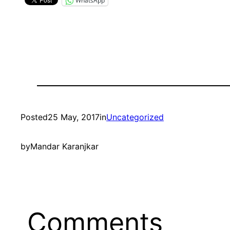
WhatsApp
Posted
25 May, 2017
in
Uncategorized
by
Mandar Karanjkar
Comments