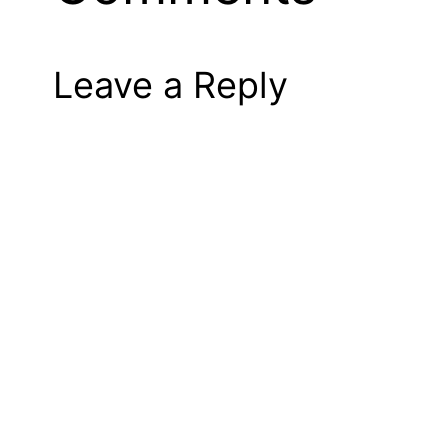
Leave a Reply