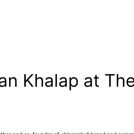
an Khalap at Th