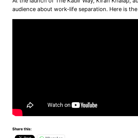
At the launch of The Kabir Way, Kiran Khalap, 
audience about work-life separation. Here is the f
Share this: