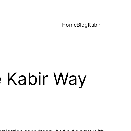
Home
Blog
Kabir
e Kabir Way