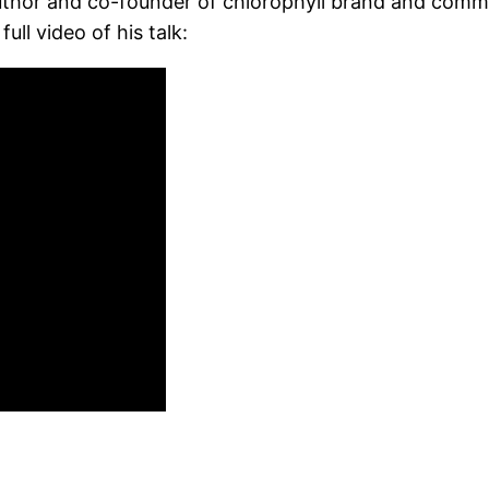
author and co-founder of chlorophyll brand and comm
ull video of his talk: