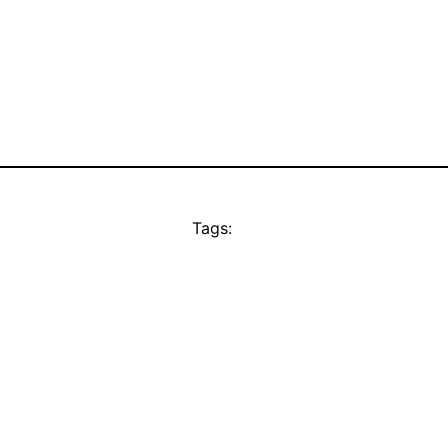
Tags: