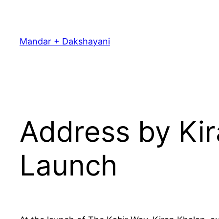
Skip
to
content
Mandar + Dakshayani
Address by Kir
Launch