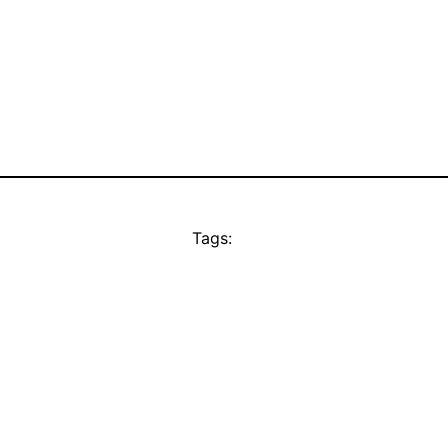
Tags: