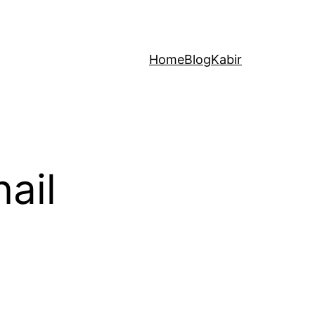
Home
Blog
Kabir
ail