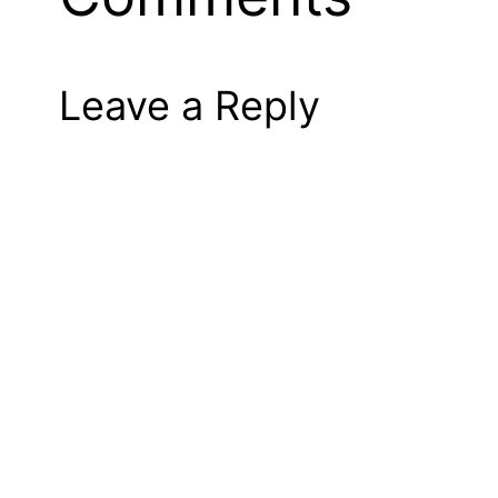
Leave a Reply