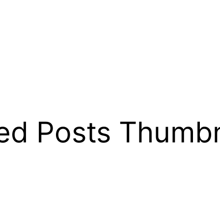
ed Posts Thumbn