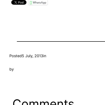
WhatsApp
Posted
5 July, 2013
in
by
Comments