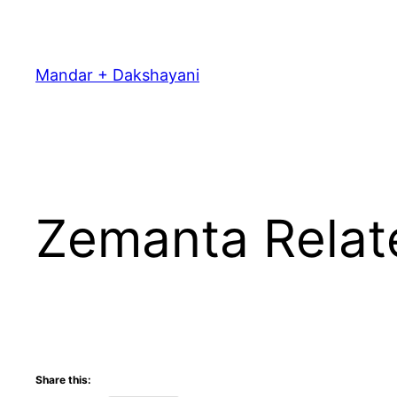
Skip
to
content
Mandar + Dakshayani
Zemanta Relat
Share this: