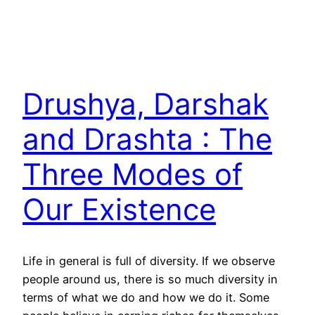
Drushya, Darshak
and Drashta : The
Three Modes of
Our Existence
Life in general is full of diversity. If we observe
people around us, there is so much diversity in
terms of what we do and how we do it. Some