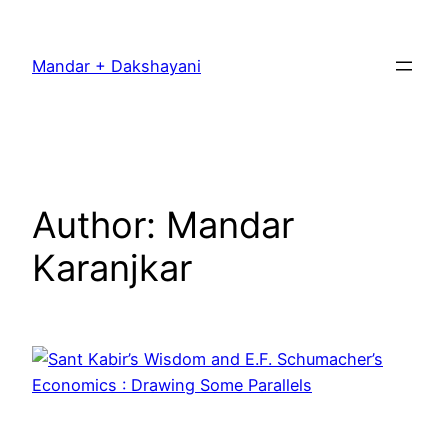
Skip
to
Mandar + Dakshayani
content
Author:
Mandar
Karanjkar