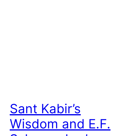
Sant Kabir’s
Wisdom and E.F.