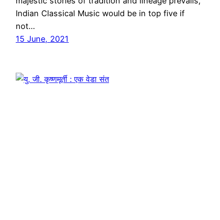
majestic stories of tradition and lineage prevails,
Indian Classical Music would be in top five if
not…
15 June, 2021