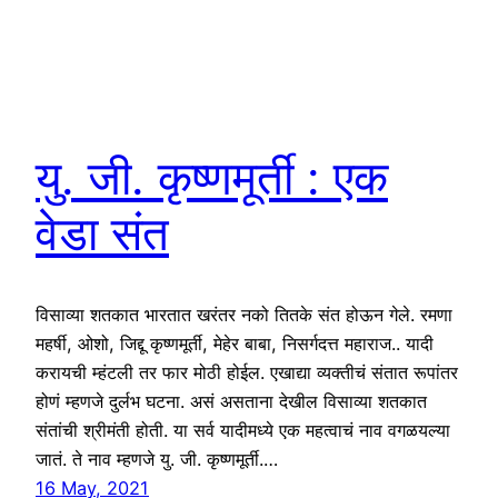
यु. जी. कृष्णमूर्ती : एक
वेडा संत
विसाव्या शतकात भारतात खरंतर नको तितके संत होऊन गेले. रमणा
महर्षी, ओशो, जिद्दू कृष्णमूर्ती, मेहेर बाबा, निसर्गदत्त महाराज.. यादी
करायची म्हंटली तर फार मोठी होईल. एखाद्या व्यक्तीचं संतात रूपांतर
होणं म्हणजे दुर्लभ घटना. असं असताना देखील विसाव्या शतकात
संतांची श्रीमंती होती. या सर्व यादीमध्ये एक महत्वाचं नाव वगळयल्या
जातं. ते नाव म्हणजे यु. जी. कृष्णमूर्ती.…
16 May, 2021