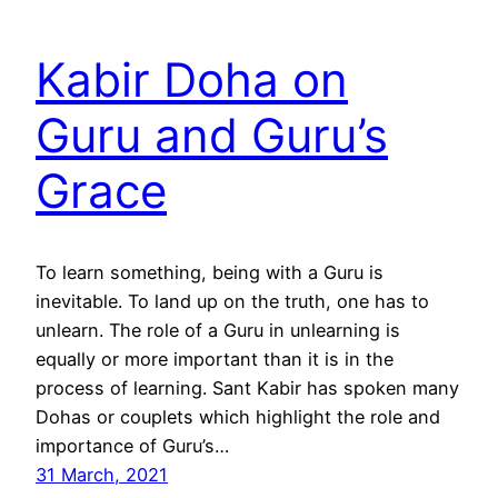
Kabir Doha on
Guru and Guru’s
Grace
To learn something, being with a Guru is
inevitable. To land up on the truth, one has to
unlearn. The role of a Guru in unlearning is
equally or more important than it is in the
process of learning. Sant Kabir has spoken many
Dohas or couplets which highlight the role and
importance of Guru’s…
31 March, 2021