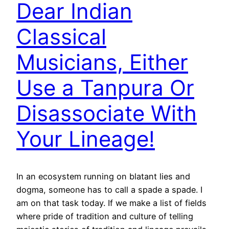
Dear Indian
Classical
Musicians, Either
Use a Tanpura Or
Disassociate With
Your Lineage!
In an ecosystem running on blatant lies and
dogma, someone has to call a spade a spade. I
am on that task today. If we make a list of fields
where pride of tradition and culture of telling