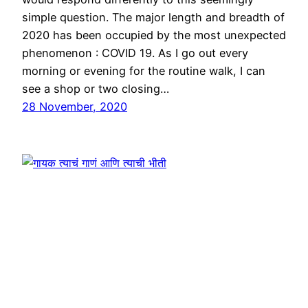
simple question. The major length and breadth of
2020 has been occupied by the most unexpected
phenomenon : COVID 19. As I go out every
morning or evening for the routine walk, I can
see a shop or two closing…
28 November, 2020