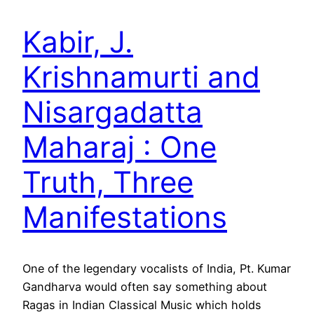
Kabir, J.
Krishnamurti and
Nisargadatta
Maharaj : One
Truth, Three
Manifestations
One of the legendary vocalists of India, Pt. Kumar
Gandharva would often say something about
Ragas in Indian Classical Music which holds