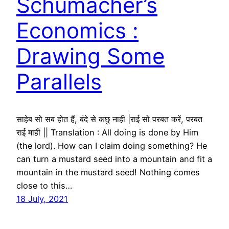
Schumacher’s
Economics :
Drawing Some
Parallels
साहेब सो सब होत हैं, बंदे से कछु नाही |राई सो परबत करें, परबत
राई माही || Translation : All doing is done by Him
(the lord). How can I claim doing something? He
can turn a mustard seed into a mountain and fit a
mountain in the mustard seed! Nothing comes
close to this…
18 July, 2021