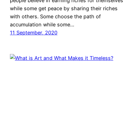
people believe in earning riches for themselves
while some get peace by sharing their riches
with others. Some choose the path of
accumulation while some…
11 September, 2020