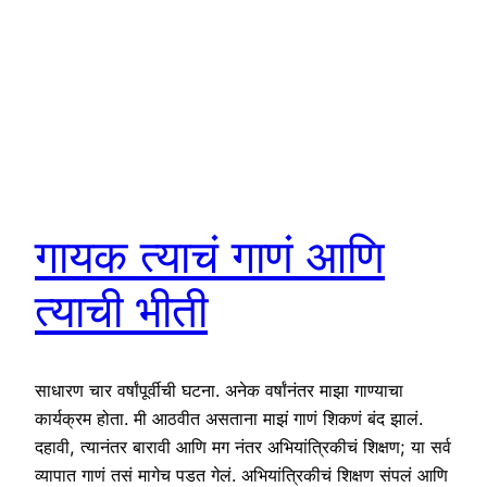
गायक त्याचं गाणं आणि
त्याची भीती
साधारण चार वर्षांपूर्वीची घटना. अनेक वर्षांनंतर माझा गाण्याचा
कार्यक्रम होता. मी आठवीत असताना माझं गाणं शिकणं बंद झालं.
दहावी, त्यानंतर बारावी आणि मग नंतर अभियांत्रिकीचं शिक्षण; या सर्व
व्यापात गाणं तसं मागेच पडत गेलं. अभियांत्रिकीचं शिक्षण संपलं आणि