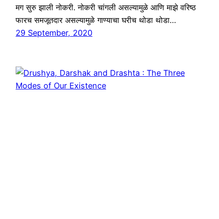
मग सुरु झाली नोकरी. नोकरी चांगली असल्यामुळे आणि माझे वरिष्ठ
फारच समजूतदार असल्यामुळे गाण्याचा घरीच थोडा थोडा…
29 September, 2020