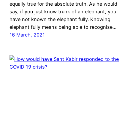
equally true for the absolute truth. As he would
say, if you just know trunk of an elephant, you
have not known the elephant fully. Knowing
elephant fully means being able to recognise…
16 March, 2021