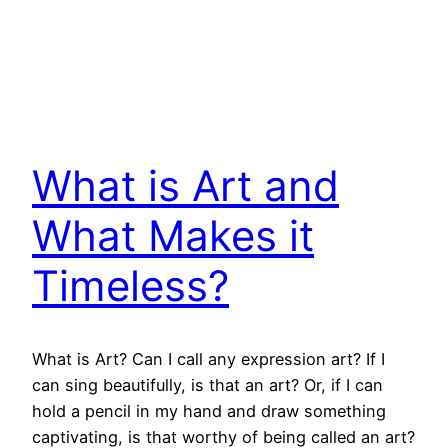
What is Art and
What Makes it
Timeless?
What is Art? Can I call any expression art? If I
can sing beautifully, is that an art? Or, if I can
hold a pencil in my hand and draw something
captivating, is that worthy of being called an art?