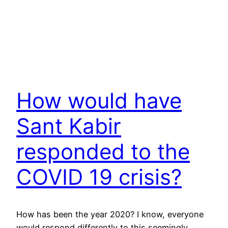
How would have
Sant Kabir
responded to the
COVID 19 crisis?
How has been the year 2020? I know, everyone
would respond differently to this seemingly